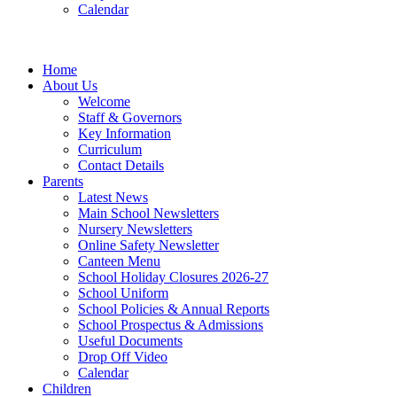
Calendar
Home
About Us
Welcome
Staff & Governors
Key Information
Curriculum
Contact Details
Parents
Latest News
Main School Newsletters
Nursery Newsletters
Online Safety Newsletter
Canteen Menu
School Holiday Closures 2026-27
School Uniform
School Policies & Annual Reports
School Prospectus & Admissions
Useful Documents
Drop Off Video
Calendar
Children