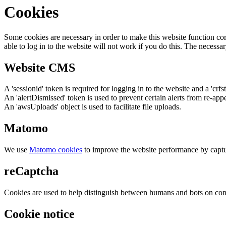
Cookies
Some cookies are necessary in order to make this website function cor
able to log in to the website will not work if you do this. The necessar
Website CMS
A 'sessionid' token is required for logging in to the website and a 'crfs
An 'alertDismissed' token is used to prevent certain alerts from re-app
An 'awsUploads' object is used to facilitate file uploads.
Matomo
We use
Matomo cookies
to improve the website performance by captu
reCaptcha
Cookies are used to help distinguish between humans and bots on cont
Cookie notice