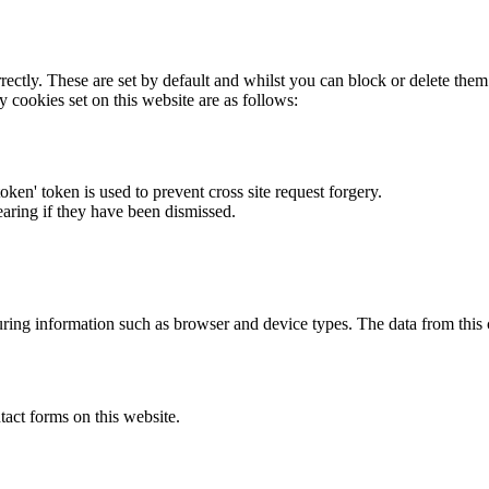
rectly. These are set by default and whilst you can block or delete the
y cookies set on this website are as follows:
token' token is used to prevent cross site request forgery.
earing if they have been dismissed.
ring information such as browser and device types. The data from this
act forms on this website.