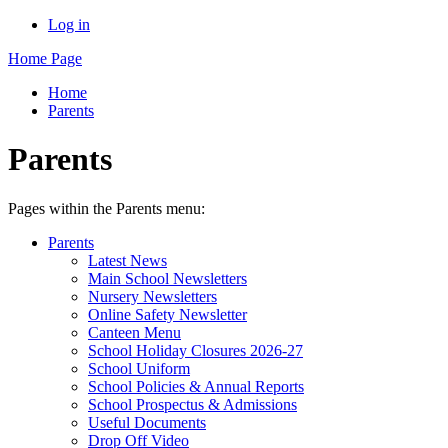
Log in
Home Page
Home
Parents
Parents
Pages within the Parents menu:
Parents
Latest News
Main School Newsletters
Nursery Newsletters
Online Safety Newsletter
Canteen Menu
School Holiday Closures 2026-27
School Uniform
School Policies & Annual Reports
School Prospectus & Admissions
Useful Documents
Drop Off Video