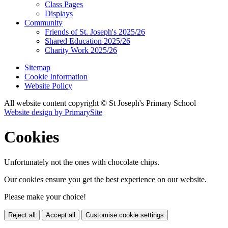
Class Pages
Displays
Community
Friends of St. Joseph's 2025/26
Shared Education 2025/26
Charity Work 2025/26
Sitemap
Cookie Information
Website Policy
All website content copyright © St Joseph's Primary School
Website design by PrimarySite
Cookies
Unfortunately not the ones with chocolate chips.
Our cookies ensure you get the best experience on our website.
Please make your choice!
Reject all
Accept all
Customise cookie settings