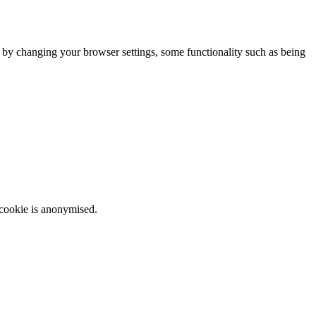
m by changing your browser settings, some functionality such as being
 cookie is anonymised.