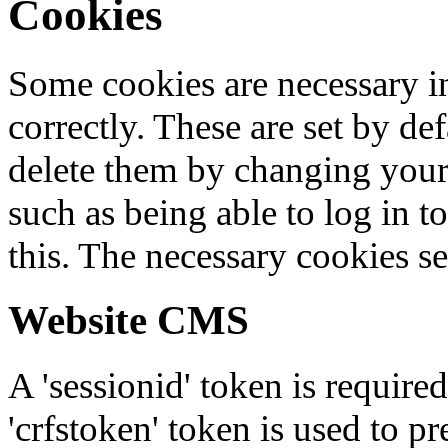
Cookies
Some cookies are necessary in
correctly. These are set by de
delete them by changing your 
such as being able to log in t
this. The necessary cookies se
Website CMS
A 'sessionid' token is require
'crfstoken' token is used to pr