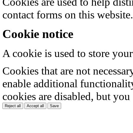
Cookies are used to help dis
contact forms on this website.
Cookie notice
A cookie is used to store your
Cookies that are not necessar
enable additional functionality
cookies are disabled, but you
Reject all
Accept all
Save