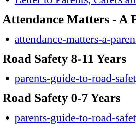
Attendance Matters - A 
attendance-matters-a-paren
Road Safety 8-11 Years
parents-guide-to-road-saf
Road Safety 0-7 Years
parents-guide-to-road-safe