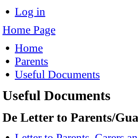
Log in
Home Page
Home
Parents
Useful Documents
Useful Documents
De Letter to Parents/Gu
Letter to Parents, Carers