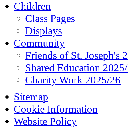
Children
Class Pages
Displays
Community
Friends of St. Joseph's 
Shared Education 2025
Charity Work 2025/26
Sitemap
Cookie Information
Website Policy