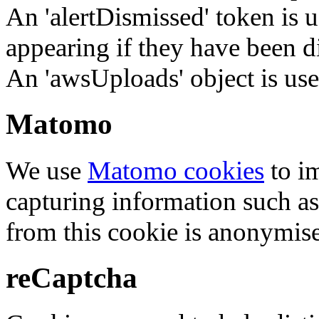
An 'alertDismissed' token is u
appearing if they have been d
An 'awsUploads' object is used 
Matomo
We use
Matomo cookies
to i
capturing information such as
from this cookie is anonymis
reCaptcha