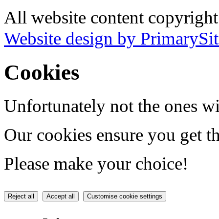
All website content copyrigh
Website design by PrimarySit
Cookies
Unfortunately not the ones wi
Our cookies ensure you get th
Please make your choice!
Reject all
Accept all
Customise cookie settings