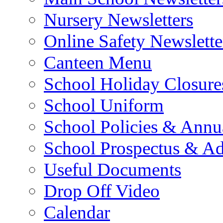
Nursery Newsletters
Online Safety Newslette
Canteen Menu
School Holiday Closure
School Uniform
School Policies & Annu
School Prospectus & A
Useful Documents
Drop Off Video
Calendar