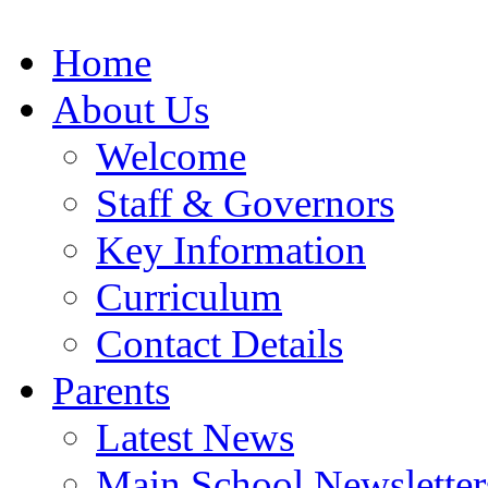
Home
About Us
Welcome
Staff & Governors
Key Information
Curriculum
Contact Details
Parents
Latest News
Main School Newsletter