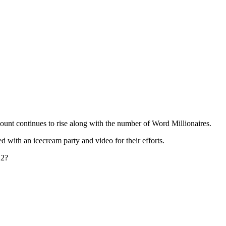
unt continues to rise along with the number of Word Millionaires.
 with an icecream party and video for their efforts.
 2?