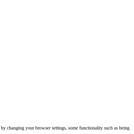
m by changing your browser settings, some functionality such as being