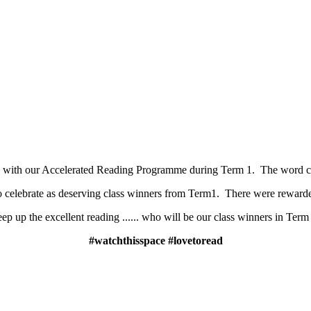
s with our Accelerated Reading Programme during Term 1. The word co
to celebrate as deserving class winners from Term1. There were rewarded
ep up the excellent reading ...... who will be our class winners in Term
#watchthisspace #lovetoread