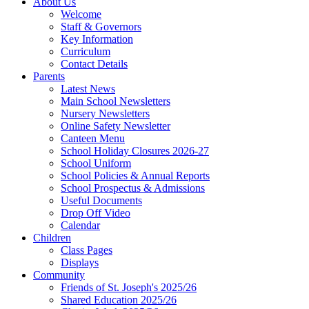
About Us
Welcome
Staff & Governors
Key Information
Curriculum
Contact Details
Parents
Latest News
Main School Newsletters
Nursery Newsletters
Online Safety Newsletter
Canteen Menu
School Holiday Closures 2026-27
School Uniform
School Policies & Annual Reports
School Prospectus & Admissions
Useful Documents
Drop Off Video
Calendar
Children
Class Pages
Displays
Community
Friends of St. Joseph's 2025/26
Shared Education 2025/26