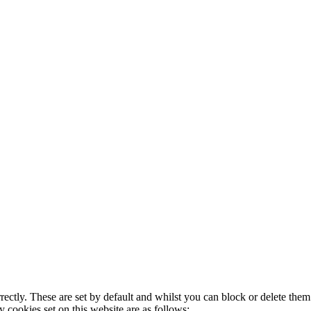
rectly. These are set by default and whilst you can block or delete the
y cookies set on this website are as follows: