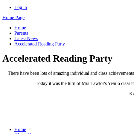
Log in
Home Page
Home
Parents
Latest News
Accelerated Reading Party
Accelerated Reading Party
There have been lots of amazing individual and class achievement
Today it was the turn of Mrs Lawlor's Year 6 class 
Ke
Home