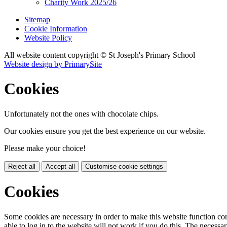
Charity Work 2025/26
Sitemap
Cookie Information
Website Policy
All website content copyright © St Joseph's Primary School
Website design by PrimarySite
Cookies
Unfortunately not the ones with chocolate chips.
Our cookies ensure you get the best experience on our website.
Please make your choice!
Reject all
Accept all
Customise cookie settings
Cookies
Some cookies are necessary in order to make this website function cor
able to log in to the website will not work if you do this. The necessar