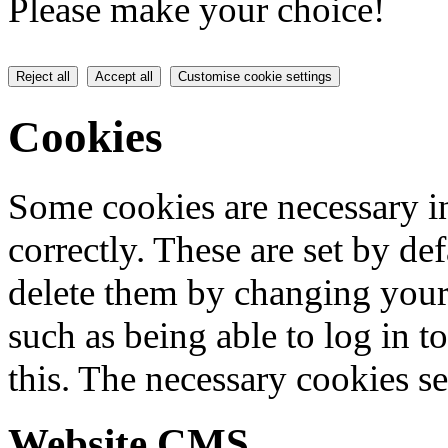
Please make your choice!
Reject all
Accept all
Customise cookie settings
Cookies
Some cookies are necessary in
correctly. These are set by de
delete them by changing your 
such as being able to log in t
this. The necessary cookies se
Website CMS