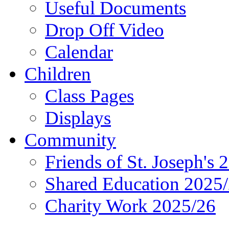
Useful Documents
Drop Off Video
Calendar
Children
Class Pages
Displays
Community
Friends of St. Joseph's 
Shared Education 2025
Charity Work 2025/26