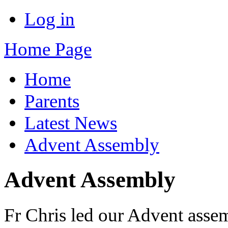
Log in
Home Page
Home
Parents
Latest News
Advent Assembly
Advent Assembly
Fr Chris led our Advent asse