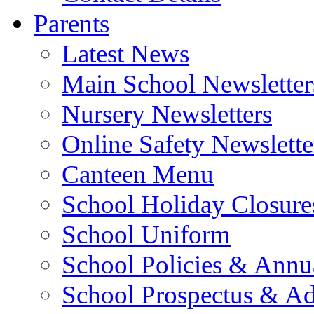
Parents
Latest News
Main School Newsletter
Nursery Newsletters
Online Safety Newslette
Canteen Menu
School Holiday Closure
School Uniform
School Policies & Annu
School Prospectus & A