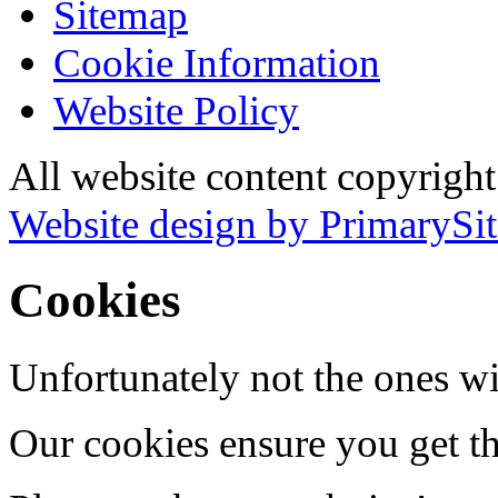
Sitemap
Cookie Information
Website Policy
All website content copyrigh
Website design by PrimarySit
Cookies
Unfortunately not the ones wi
Our cookies ensure you get th