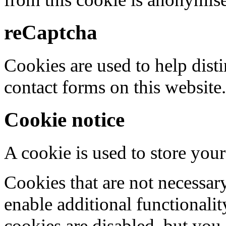
reCaptcha
Cookies are used to help dis
contact forms on this website.
Cookie notice
A cookie is used to store your
Cookies that are not necessar
enable additional functionality
cookies are disabled, but you