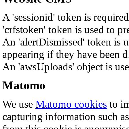
A 'sessionid' token is require
'crfstoken' token is used to pr
An 'alertDismissed' token is u
appearing if they have been d
An 'awsUploads' object is used 
Matomo
We use
Matomo cookies
to i
capturing information such as
from this cookie is anonymis