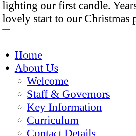
lighting our first candle. Yea
lovely start to our Christmas 
Home
About Us
Welcome
Staff & Governors
Key Information
Curriculum
Contact Details