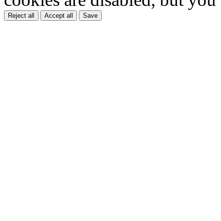
Reject all
Accept all
Save