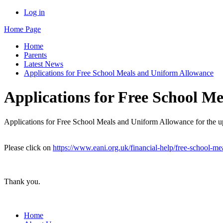
Log in
Home Page
Home
Parents
Latest News
Applications for Free School Meals and Uniform Allowance
Applications for Free School M
Applications for Free School Meals and Uniform Allowance for the 
Please click on
https://www.eani.org.uk/financial-help/free-school-me
Thank you.
Home