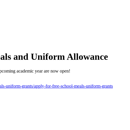
eals and Uniform Allowance
upcoming academic year are now open!
als-uniform-grants/apply-for-free-school-meals-uniform-grants