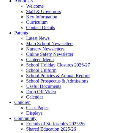
About Us
Welcome
Staff & Governors
Key Information
Curriculum
Contact Details
Parents
Latest News
Main School Newsletters
Nursery Newsletters
Online Safety Newsletter
Canteen Menu
School Holiday Closures 2026-27
School Uniform
School Policies & Annual Reports
School Prospectus & Admissions
Useful Documents
Drop Off Video
Calendar
Children
Class Pages
Displays
Community
Friends of St. Joseph's 2025/26
Shared Education 2025/26