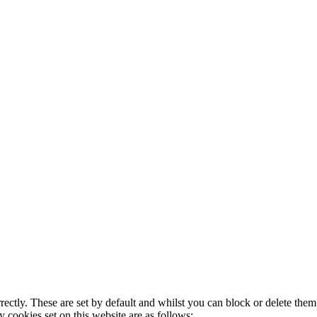
rectly. These are set by default and whilst you can block or delete the
y cookies set on this website are as follows: