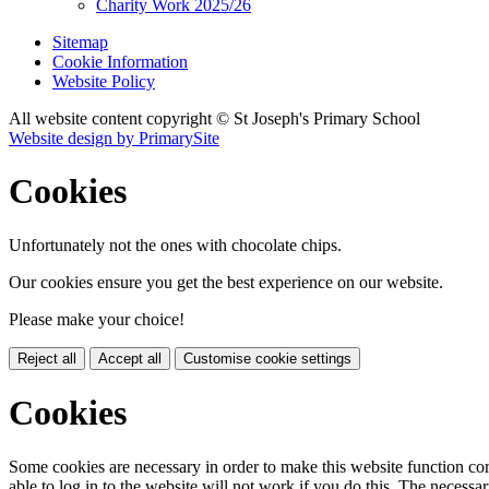
Charity Work 2025/26
Sitemap
Cookie Information
Website Policy
All website content copyright © St Joseph's Primary School
Website design by PrimarySite
Cookies
Unfortunately not the ones with chocolate chips.
Our cookies ensure you get the best experience on our website.
Please make your choice!
Reject all
Accept all
Customise cookie settings
Cookies
Some cookies are necessary in order to make this website function cor
able to log in to the website will not work if you do this. The necessar