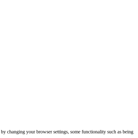
m by changing your browser settings, some functionality such as being