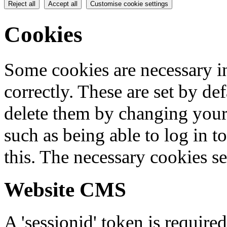
Reject all
Accept all
Customise cookie settings
Cookies
Some cookies are necessary in
correctly. These are set by de
delete them by changing your 
such as being able to log in t
this. The necessary cookies se
Website CMS
A 'sessionid' token is require