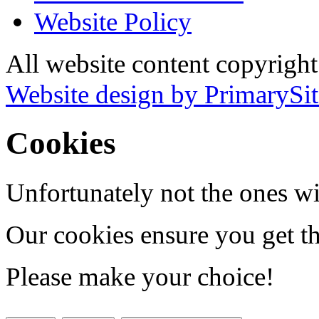
Website Policy
All website content copyrigh
Website design by PrimarySit
Cookies
Unfortunately not the ones wi
Our cookies ensure you get th
Please make your choice!