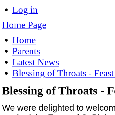
Log in
Home Page
Home
Parents
Latest News
Blessing of Throats - Feast 
Blessing of Throats - Fe
We were delighted to welco