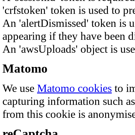
'crfstoken' token is used to pr
An 'alertDismissed' token is u
appearing if they have been d
An 'awsUploads' object is used 
Matomo
We use
Matomo cookies
to i
capturing information such as
from this cookie is anonymis
reCaptcha