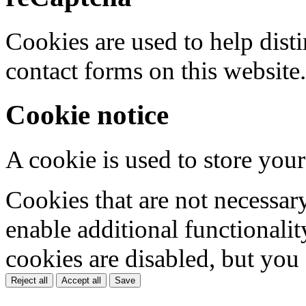
Cookies are used to help dis
contact forms on this website.
Cookie notice
A cookie is used to store your
Cookies that are not necessar
enable additional functionality
cookies are disabled, but you
Reject all
Accept all
Save