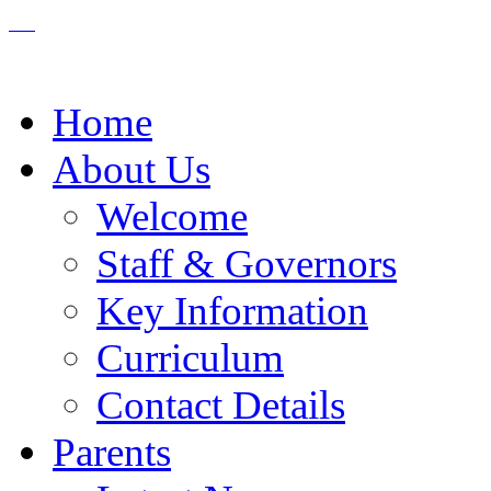
Home
About Us
Welcome
Staff & Governors
Key Information
Curriculum
Contact Details
Parents