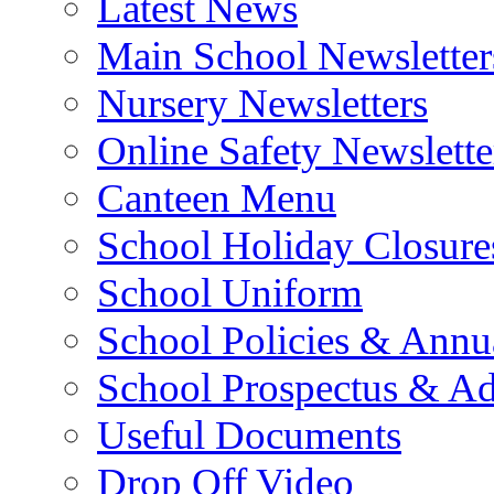
Latest News
Main School Newsletter
Nursery Newsletters
Online Safety Newslette
Canteen Menu
School Holiday Closure
School Uniform
School Policies & Annu
School Prospectus & A
Useful Documents
Drop Off Video