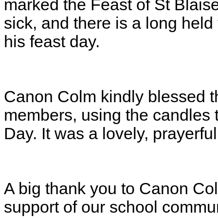
marked the Feast of St Blaise.
sick, and there is a long held
his feast day.
Canon Colm kindly blessed th
members, using the candles 
Day. It was a lovely, prayerfu
A big thank you to Canon Colm
support of our school commun