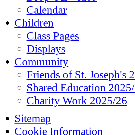
Calendar
Children
Class Pages
Displays
Community
Friends of St. Joseph's 
Shared Education 2025
Charity Work 2025/26
Sitemap
Cookie Information