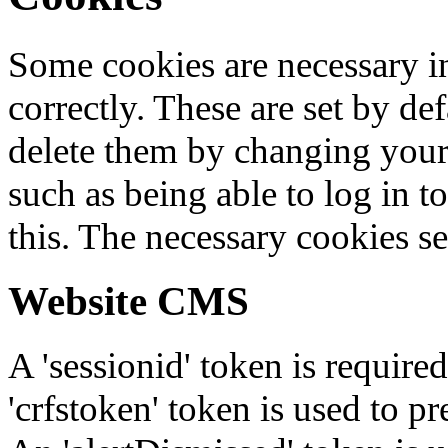
Some cookies are necessary in
correctly. These are set by de
delete them by changing your 
such as being able to log in t
this. The necessary cookies se
Website CMS
A 'sessionid' token is require
'crfstoken' token is used to pr