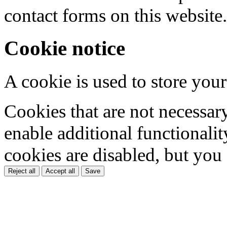
contact forms on this website.
Cookie notice
A cookie is used to store your
Cookies that are not necessar
enable additional functionality
cookies are disabled, but you
Reject all
Accept all
Save