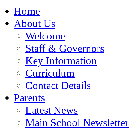
Home
About Us
Welcome
Staff & Governors
Key Information
Curriculum
Contact Details
Parents
Latest News
Main School Newsletter