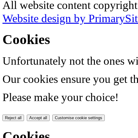
All website content copyrigh
Website design by PrimarySit
Cookies
Unfortunately not the ones wi
Our cookies ensure you get th
Please make your choice!
Reject all
Accept all
Customise cookie settings
Cookies