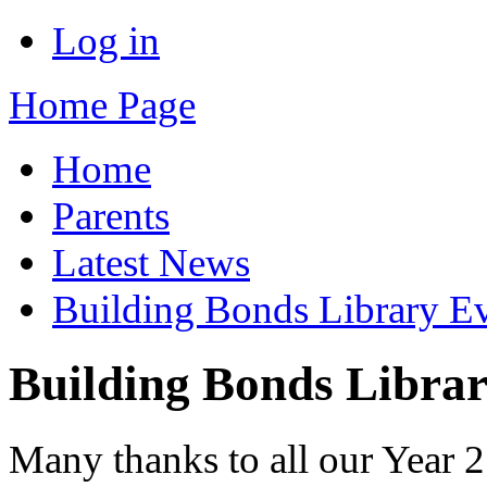
Log in
Home Page
Home
Parents
Latest News
Building Bonds Library E
Building Bonds Libra
Many thanks to all our Year 2