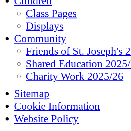
Children
Class Pages
Displays
Community
Friends of St. Joseph's 
Shared Education 2025
Charity Work 2025/26
Sitemap
Cookie Information
Website Policy