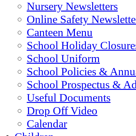
Nursery Newsletters
Online Safety Newslette
Canteen Menu
School Holiday Closure
School Uniform
School Policies & Annu
School Prospectus & A
Useful Documents
Drop Off Video
Calendar