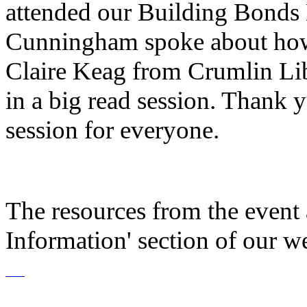
attended our Building Bonds
Cunningham spoke about how 
Claire Keag from Crumlin Lib
in a big read session. Thank
session for everyone.
The resources from the event a
Information' section of our we