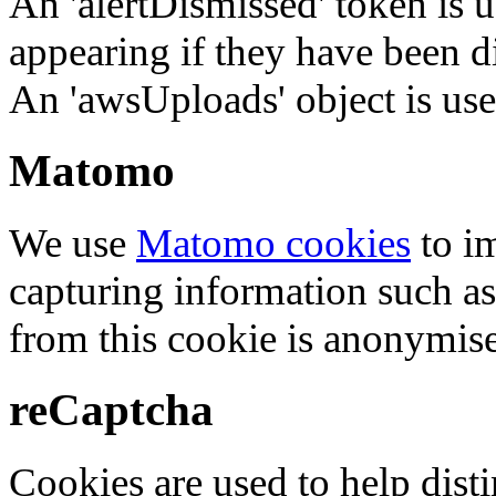
An 'alertDismissed' token is u
appearing if they have been d
An 'awsUploads' object is used 
Matomo
We use
Matomo cookies
to i
capturing information such as
from this cookie is anonymis
reCaptcha
Cookies are used to help dis