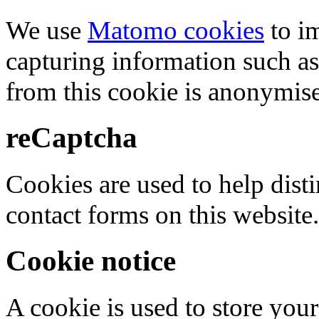
We use
Matomo cookies
to i
capturing information such as
from this cookie is anonymis
reCaptcha
Cookies are used to help dis
contact forms on this website.
Cookie notice
A cookie is used to store your