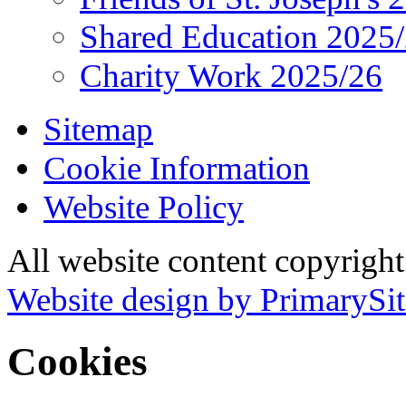
Shared Education 2025
Charity Work 2025/26
Sitemap
Cookie Information
Website Policy
All website content copyrigh
Website design by PrimarySit
Cookies