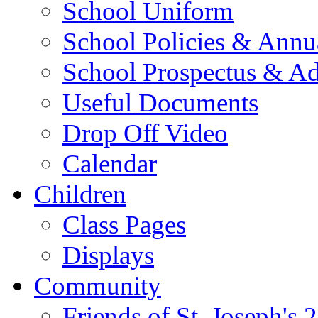
School Uniform
School Policies & Annu
School Prospectus & A
Useful Documents
Drop Off Video
Calendar
Children
Class Pages
Displays
Community
Friends of St. Joseph's 