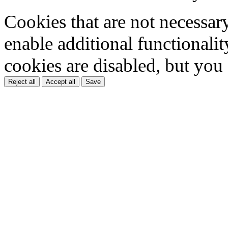
Cookies that are not necessar
enable additional functionality
cookies are disabled, but you
Reject all
Accept all
Save