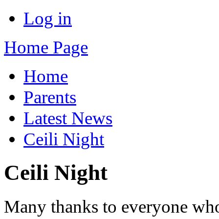
Log in
Home Page
Home
Parents
Latest News
Ceili Night
Ceili Night
Many thanks to everyone who t