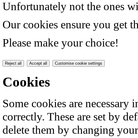
Unfortunately not the ones wi
Our cookies ensure you get th
Please make your choice!
Reject all
Accept all
Customise cookie settings
Cookies
Some cookies are necessary in
correctly. These are set by de
delete them by changing your 