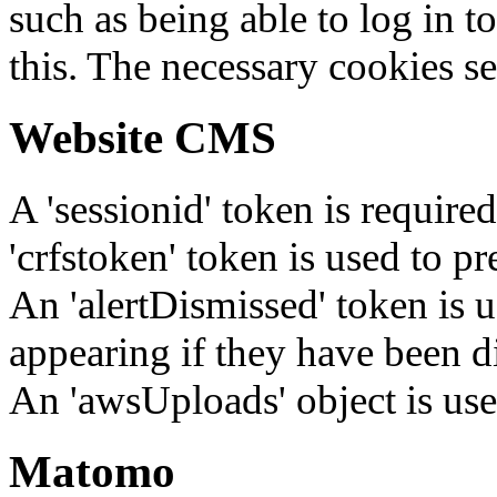
such as being able to log in t
this. The necessary cookies se
Website CMS
A 'sessionid' token is require
'crfstoken' token is used to pr
An 'alertDismissed' token is u
appearing if they have been d
An 'awsUploads' object is used 
Matomo