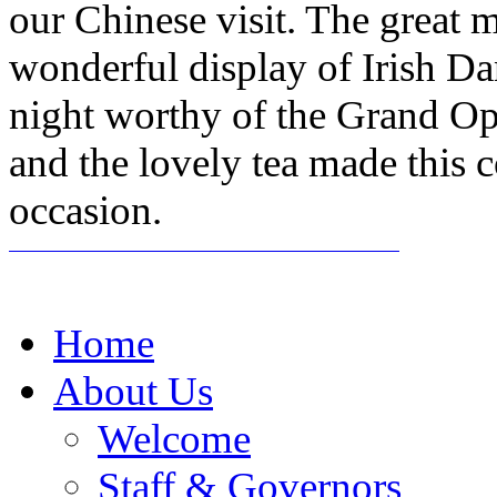
our Chinese visit. The grea
wonderful display of Irish D
night worthy of the Grand Op
and the lovely tea made this 
occasion.
Home
About Us
Welcome
Staff & Governors