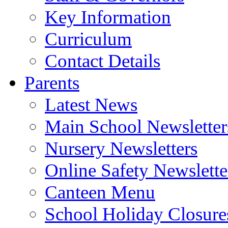
Key Information
Curriculum
Contact Details
Parents
Latest News
Main School Newsletter
Nursery Newsletters
Online Safety Newslette
Canteen Menu
School Holiday Closure