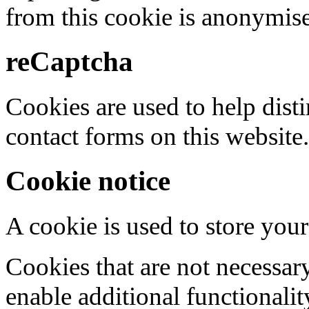
from this cookie is anonymis
reCaptcha
Cookies are used to help dis
contact forms on this website.
Cookie notice
A cookie is used to store your
Cookies that are not necessar
enable additional functionality