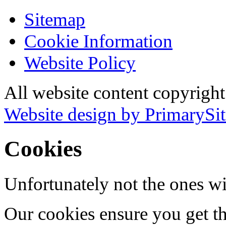
Sitemap
Cookie Information
Website Policy
All website content copyrigh
Website design by PrimarySit
Cookies
Unfortunately not the ones wi
Our cookies ensure you get th