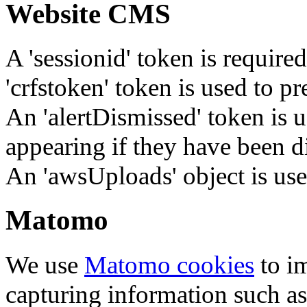
Website CMS
A 'sessionid' token is require
'crfstoken' token is used to pr
An 'alertDismissed' token is u
appearing if they have been d
An 'awsUploads' object is used 
Matomo
We use
Matomo cookies
to i
capturing information such as