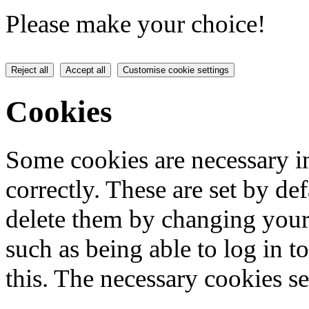
Please make your choice!
Reject all
Accept all
Customise cookie settings
Cookies
Some cookies are necessary in
correctly. These are set by de
delete them by changing your 
such as being able to log in t
this. The necessary cookies se