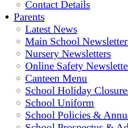
Contact Details
Parents
Latest News
Main School Newsletter
Nursery Newsletters
Online Safety Newslette
Canteen Menu
School Holiday Closure
School Uniform
School Policies & Annu
School Prospectus & A