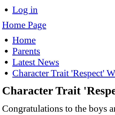
Log in
Home Page
Home
Parents
Latest News
Character Trait 'Respect' 
Character Trait 'Resp
Congratulations to the boys a