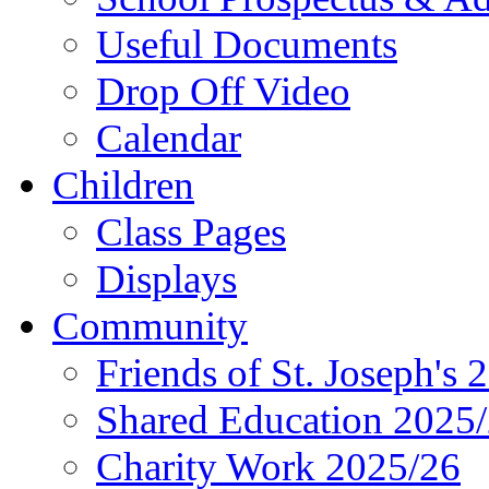
Useful Documents
Drop Off Video
Calendar
Children
Class Pages
Displays
Community
Friends of St. Joseph's 
Shared Education 2025
Charity Work 2025/26