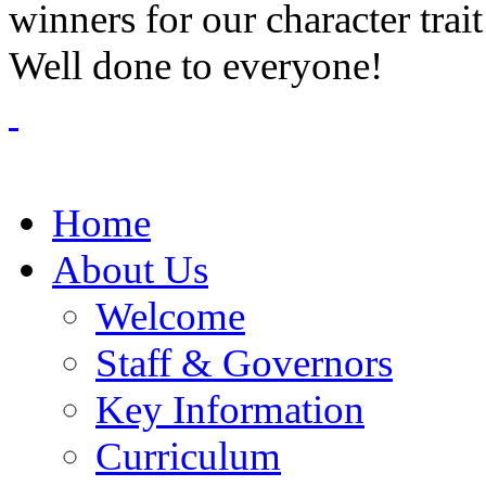
winners for our character trai
Well done to everyone!
Home
About Us
Welcome
Staff & Governors
Key Information
Curriculum