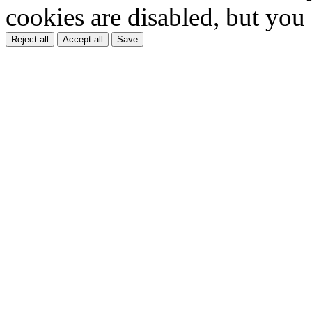
cookies are disabled, but you
Reject all
Accept all
Save