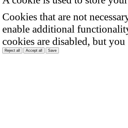
Cookies that are not necessar
enable additional functionality
cookies are disabled, but you
Reject all
Accept all
Save