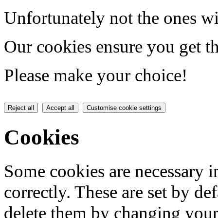
Unfortunately not the ones wi
Our cookies ensure you get th
Please make your choice!
Reject all
Accept all
Customise cookie settings
Cookies
Some cookies are necessary in
correctly. These are set by de
delete them by changing your 