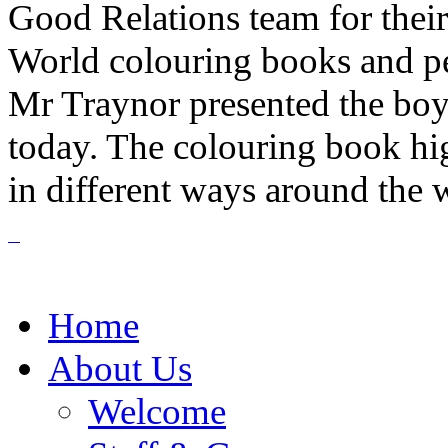
Good Relations team for thei
World colouring books and penc
Mr Traynor presented the boy 
today. The colouring book hi
in different ways around the 
Home
About Us
Welcome