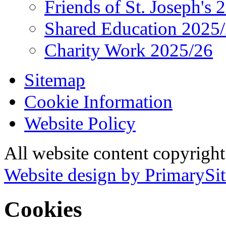
Friends of St. Joseph's 
Shared Education 2025
Charity Work 2025/26
Sitemap
Cookie Information
Website Policy
All website content copyrigh
Website design by PrimarySit
Cookies