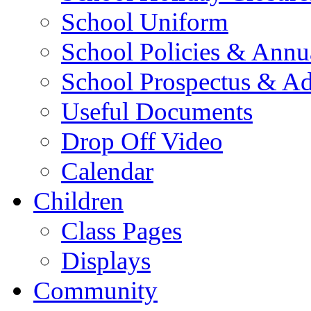
School Uniform
School Policies & Annu
School Prospectus & A
Useful Documents
Drop Off Video
Calendar
Children
Class Pages
Displays
Community