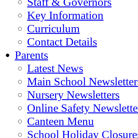
Staff & Governors
Key Information
Curriculum
Contact Details
Parents
Latest News
Main School Newsletter
Nursery Newsletters
Online Safety Newslette
Canteen Menu
School Holiday Closure