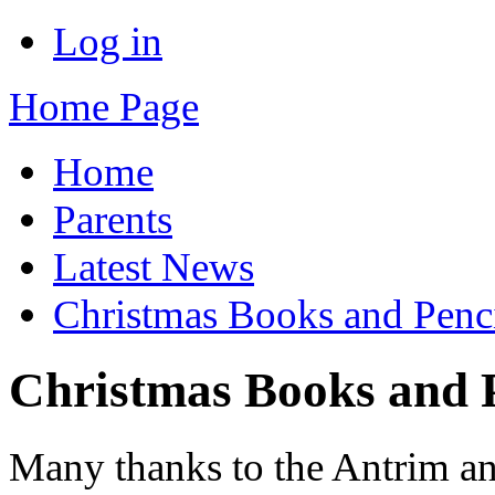
Log in
Home Page
Home
Parents
Latest News
Christmas Books and Penci
Christmas Books and P
Many thanks to the Antrim 