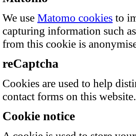
We use
Matomo cookies
to i
capturing information such as
from this cookie is anonymis
reCaptcha
Cookies are used to help dis
contact forms on this website.
Cookie notice
A cookie is used to store your