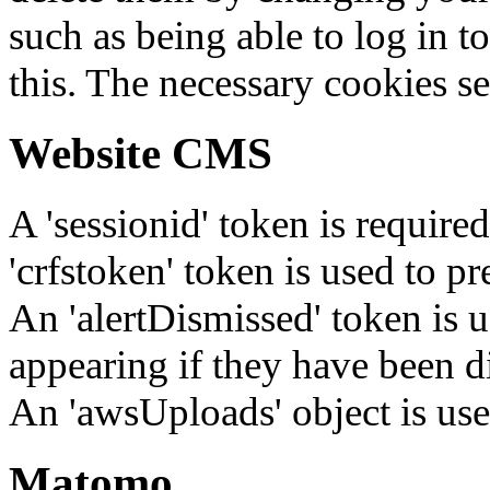
such as being able to log in t
this. The necessary cookies se
Website CMS
A 'sessionid' token is require
'crfstoken' token is used to pr
An 'alertDismissed' token is u
appearing if they have been d
An 'awsUploads' object is used 
Matomo