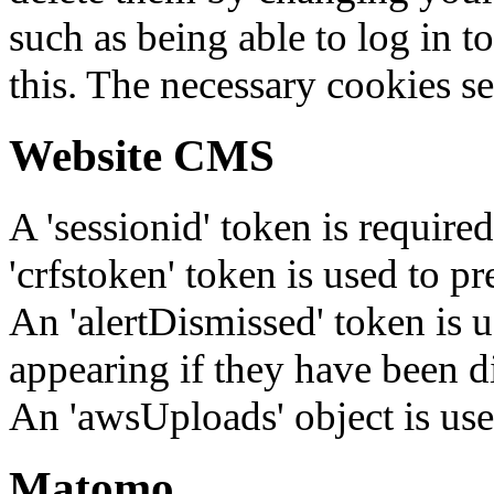
such as being able to log in t
this. The necessary cookies se
Website CMS
A 'sessionid' token is require
'crfstoken' token is used to pr
An 'alertDismissed' token is u
appearing if they have been d
An 'awsUploads' object is used 
Matomo