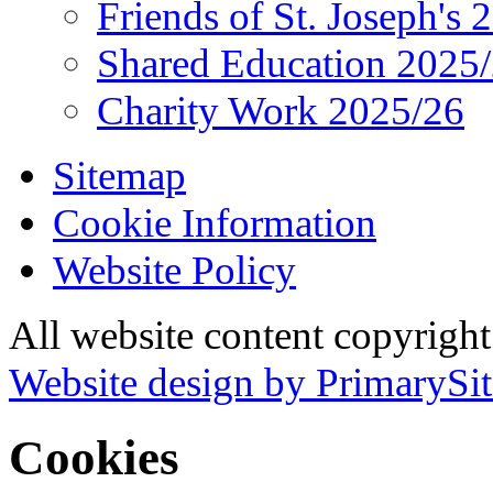
Friends of St. Joseph's 
Shared Education 2025
Charity Work 2025/26
Sitemap
Cookie Information
Website Policy
All website content copyrigh
Website design by PrimarySit
Cookies