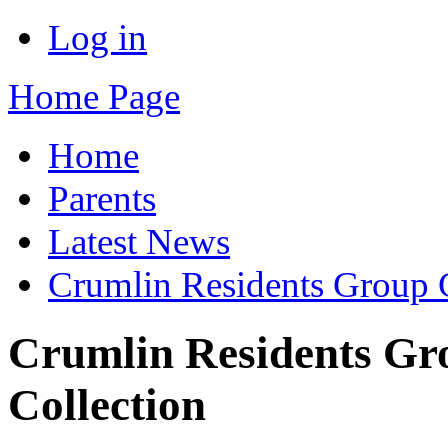
Log in
Home Page
Home
Parents
Latest News
Crumlin Residents Group 
Crumlin Residents G
Collection