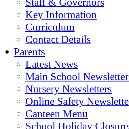
Staff & Governors
Key Information
Curriculum
Contact Details
Parents
Latest News
Main School Newsletter
Nursery Newsletters
Online Safety Newslette
Canteen Menu
School Holiday Closure