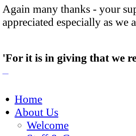
Again many thanks - your sup
appreciated especially as we 
'For it is in giving that we r
Home
About Us
Welcome