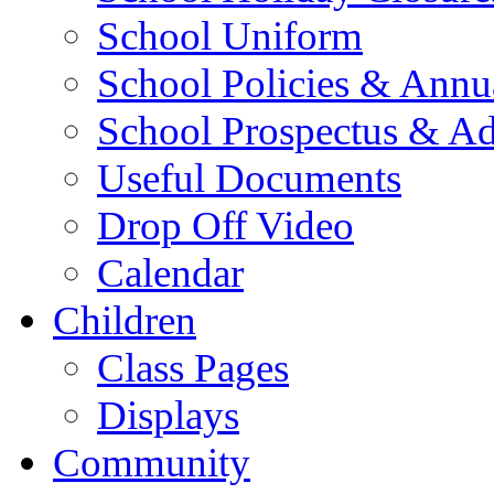
School Uniform
School Policies & Annu
School Prospectus & A
Useful Documents
Drop Off Video
Calendar
Children
Class Pages
Displays
Community