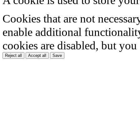
A cookie is used to store your
Cookies that are not necessar
enable additional functionality
cookies are disabled, but you
Reject all
Accept all
Save