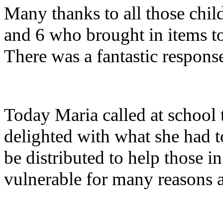
Many thanks to all those child
and 6 who brought in items t
There was a fantastic respons
Today Maria called at school 
delighted with what she had 
be distributed to help those
vulnerable for many reasons an