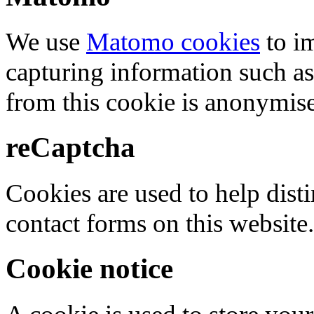
We use
Matomo cookies
to i
capturing information such as
from this cookie is anonymis
reCaptcha
Cookies are used to help dis
contact forms on this website.
Cookie notice