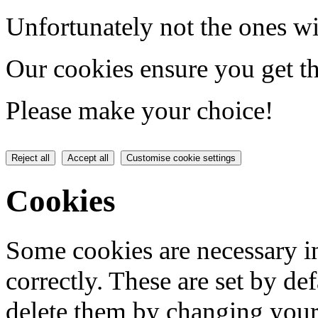
Unfortunately not the ones wi
Our cookies ensure you get th
Please make your choice!
Reject all
Accept all
Customise cookie settings
Cookies
Some cookies are necessary in
correctly. These are set by de
delete them by changing your 