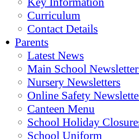
Key Information
Curriculum
Contact Details
Parents
Latest News
Main School Newsletter
Nursery Newsletters
Online Safety Newslette
Canteen Menu
School Holiday Closure
School Uniform