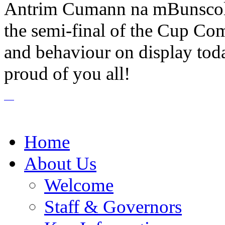
Antrim Cumann na mBunscol 
the semi-final of the Cup Com
and behaviour on display tod
proud of you all!
Home
About Us
Welcome
Staff & Governors