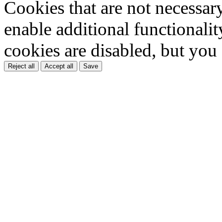
Cookies that are not necessar
enable additional functionality
cookies are disabled, but you
Reject all
Accept all
Save