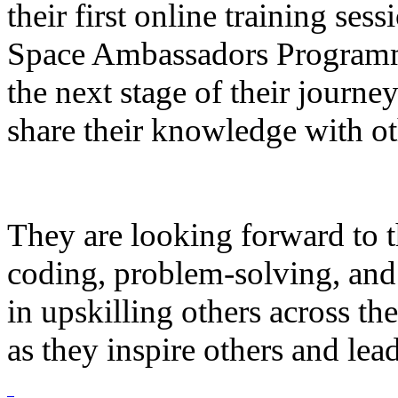
their first online training ses
Space Ambassadors Programme
the next stage of their journe
share their knowledge with ot
They are looking forward to 
coding, problem-solving, and
in upskilling others across th
as they inspire others and lea