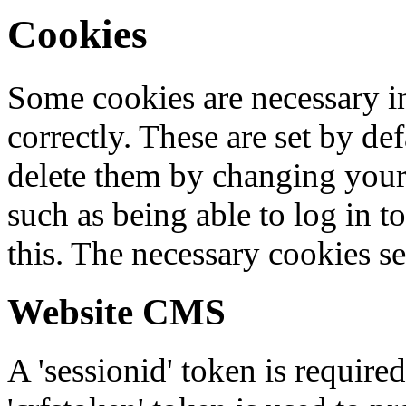
Cookies
Some cookies are necessary in
correctly. These are set by de
delete them by changing your 
such as being able to log in t
this. The necessary cookies se
Website CMS
A 'sessionid' token is require