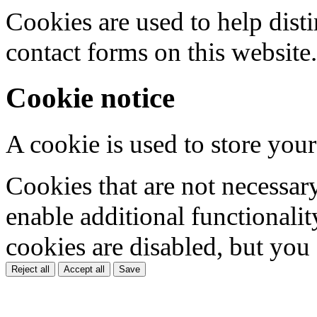
Cookies are used to help dis
contact forms on this website.
Cookie notice
A cookie is used to store your
Cookies that are not necessar
enable additional functionality
cookies are disabled, but you
Reject all
Accept all
Save