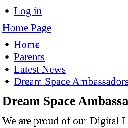
Log in
Home Page
Home
Parents
Latest News
Dream Space Ambassador
Dream Space Ambass
We are proud of our Digital 