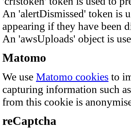
'crfstoken' token is used to pr
An 'alertDismissed' token is u
appearing if they have been d
An 'awsUploads' object is used 
Matomo
We use
Matomo cookies
to i
capturing information such as
from this cookie is anonymis
reCaptcha