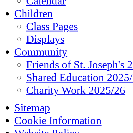
Calendar
Children
Class Pages
Displays
Community
Friends of St. Joseph's 
Shared Education 2025
Charity Work 2025/26
Sitemap
Cookie Information