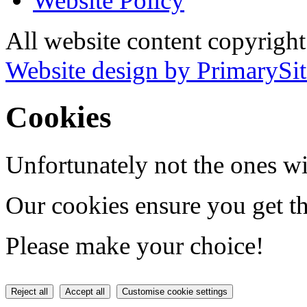
Website Policy
All website content copyrigh
Website design by PrimarySit
Cookies
Unfortunately not the ones wi
Our cookies ensure you get th
Please make your choice!
Reject all
Accept all
Customise cookie settings