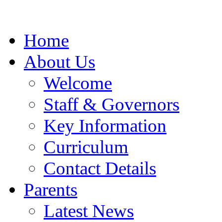
Home
About Us
Welcome
Staff & Governors
Key Information
Curriculum
Contact Details
Parents
Latest News