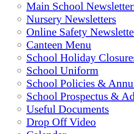
Main School Newsletter
Nursery Newsletters
Online Safety Newslette
Canteen Menu
School Holiday Closure
School Uniform
School Policies & Annu
School Prospectus & A
Useful Documents
Drop Off Video