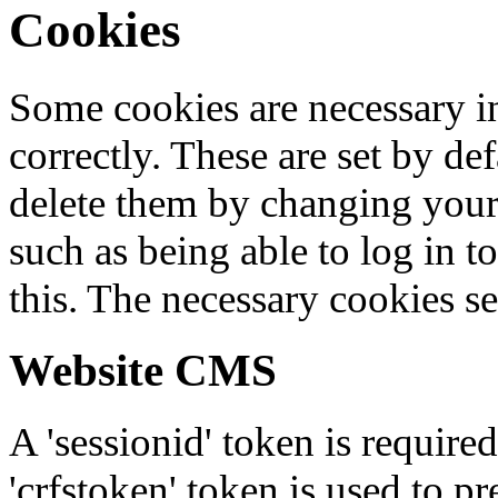
Cookies
Some cookies are necessary in
correctly. These are set by de
delete them by changing your 
such as being able to log in t
this. The necessary cookies se
Website CMS
A 'sessionid' token is require
'crfstoken' token is used to pr