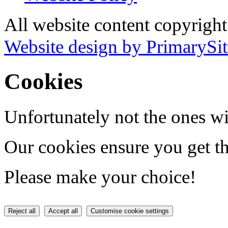
All website content copyrigh
Website design by PrimarySit
Cookies
Unfortunately not the ones wi
Our cookies ensure you get th
Please make your choice!
Reject all
Accept all
Customise cookie settings