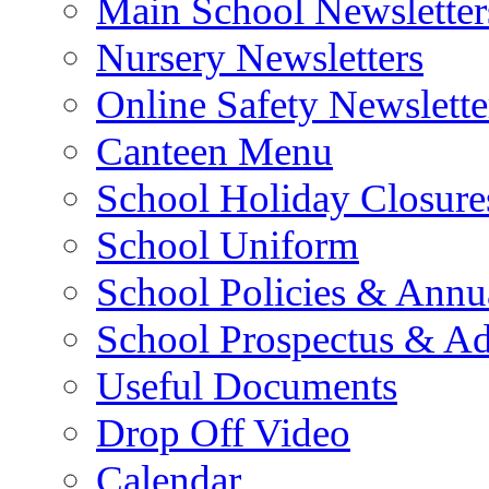
Main School Newsletter
Nursery Newsletters
Online Safety Newslette
Canteen Menu
School Holiday Closure
School Uniform
School Policies & Annu
School Prospectus & A
Useful Documents
Drop Off Video
Calendar