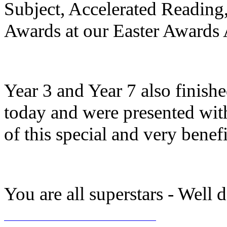
Subject, Accelerated Reading,
Awards at our Easter Awards 
Year 3 and Year 7 also finis
today and were presented with
of this special and very benefic
You are all superstars - Well