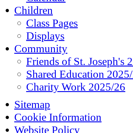
Children
Class Pages
Displays
Community
Friends of St. Joseph's 
Shared Education 2025
Charity Work 2025/26
Sitemap
Cookie Information
Website Policy