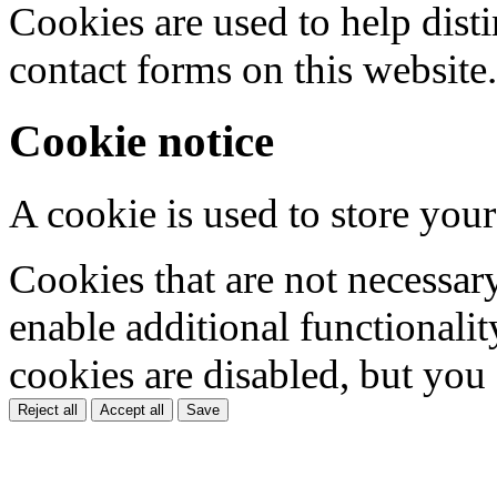
Cookies are used to help dis
contact forms on this website.
Cookie notice
A cookie is used to store your
Cookies that are not necessar
enable additional functionality
cookies are disabled, but you
Reject all
Accept all
Save