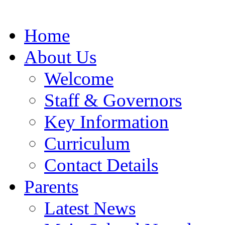
Home
About Us
Welcome
Staff & Governors
Key Information
Curriculum
Contact Details
Parents
Latest News