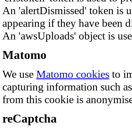
An 'alertDismissed' token is u
appearing if they have been d
An 'awsUploads' object is used 
Matomo
We use
Matomo cookies
to i
capturing information such as
from this cookie is anonymis
reCaptcha