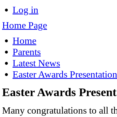
Log in
Home Page
Home
Parents
Latest News
Easter Awards Presentatio
Easter Awards Present
Many congratulations to all t