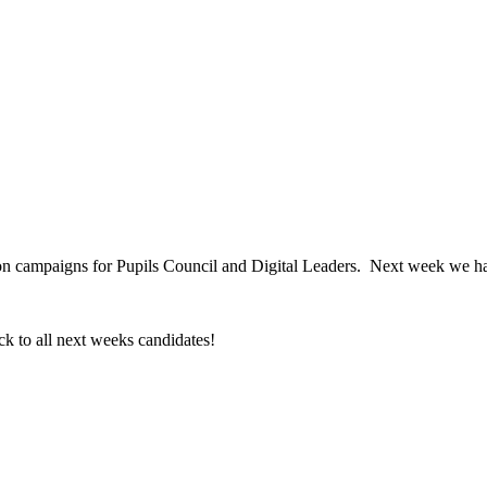
!
ection campaigns for Pupils Council and Digital Leaders. Next week we 
ck to all next weeks candidates!