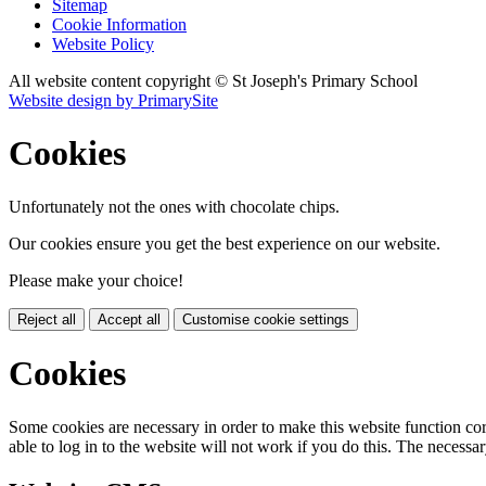
Sitemap
Cookie Information
Website Policy
All website content copyright © St Joseph's Primary School
Website design by PrimarySite
Cookies
Unfortunately not the ones with chocolate chips.
Our cookies ensure you get the best experience on our website.
Please make your choice!
Reject all
Accept all
Customise cookie settings
Cookies
Some cookies are necessary in order to make this website function cor
able to log in to the website will not work if you do this. The necessar