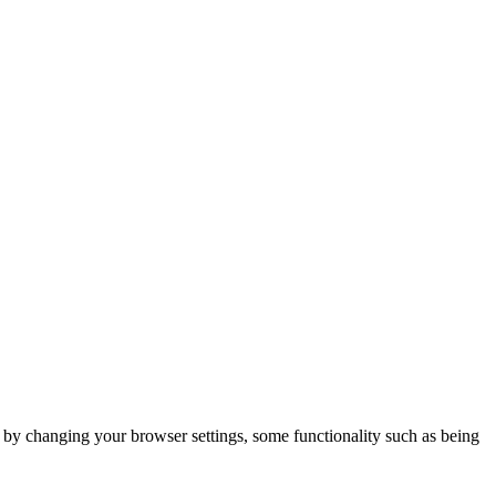
m by changing your browser settings, some functionality such as being