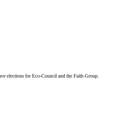
have elections for Eco-Council and the Faith Group.