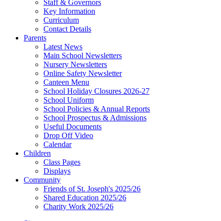
Staff & Governors
Key Information
Curriculum
Contact Details
Parents
Latest News
Main School Newsletters
Nursery Newsletters
Online Safety Newsletter
Canteen Menu
School Holiday Closures 2026-27
School Uniform
School Policies & Annual Reports
School Prospectus & Admissions
Useful Documents
Drop Off Video
Calendar
Children
Class Pages
Displays
Community
Friends of St. Joseph's 2025/26
Shared Education 2025/26
Charity Work 2025/26