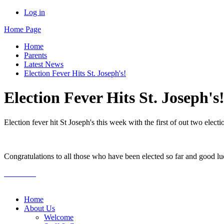
Log in
Home Page
Home
Parents
Latest News
Election Fever Hits St. Joseph's!
Election Fever Hits St. Joseph's
Election fever hit St Joseph's this week with the first of out two el
Congratulations to all those who have been elected so far and good lu
Home
About Us
Welcome