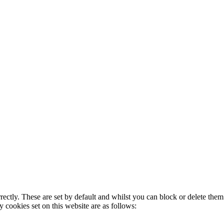
rectly. These are set by default and whilst you can block or delete the
y cookies set on this website are as follows: