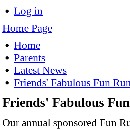
Log in
Home Page
Home
Parents
Latest News
Friends' Fabulous Fun Ru
Friends' Fabulous Fu
Our annual sponsored Fun Ru