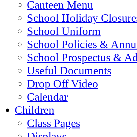
Canteen Menu
School Holiday Closure
School Uniform
School Policies & Annu
School Prospectus & A
Useful Documents
Drop Off Video
Calendar
Children
Class Pages
Displays