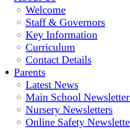
Welcome
Staff & Governors
Key Information
Curriculum
Contact Details
Parents
Latest News
Main School Newsletter
Nursery Newsletters
Online Safety Newslette