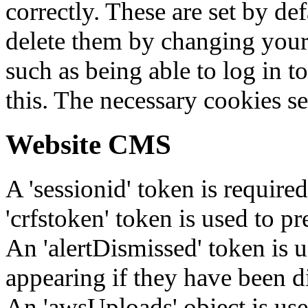
correctly. These are set by de
delete them by changing your 
such as being able to log in t
this. The necessary cookies se
Website CMS
A 'sessionid' token is require
'crfstoken' token is used to pr
An 'alertDismissed' token is u
appearing if they have been d
An 'awsUploads' object is used 