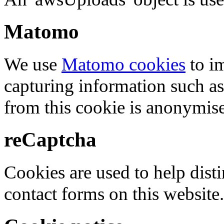
Matomo
We use
Matomo cookies
to i
capturing information such as
from this cookie is anonymis
reCaptcha
Cookies are used to help dis
contact forms on this website.