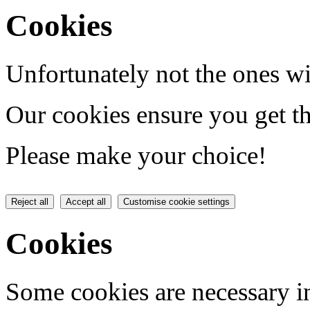
Cookies
Unfortunately not the ones wi
Our cookies ensure you get th
Please make your choice!
Reject all
Accept all
Customise cookie settings
Cookies
Some cookies are necessary in