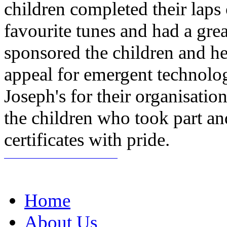
children completed their laps
favourite tunes and had a gr
sponsored the children and h
appeal for emergent technolog
Joseph's for their organisation
the children who took part a
certificates with pride.
Home
About Us