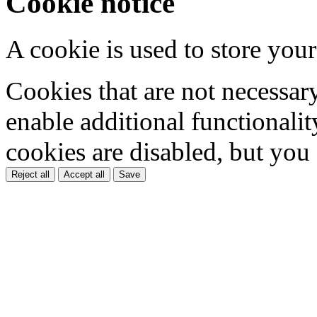
Cookie notice
A cookie is used to store your
Cookies that are not necessar
enable additional functionality
cookies are disabled, but you
Reject all
Accept all
Save