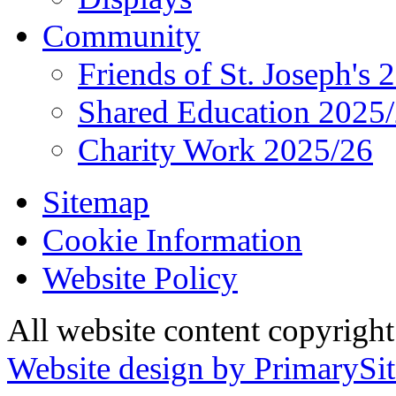
Community
Friends of St. Joseph's 
Shared Education 2025
Charity Work 2025/26
Sitemap
Cookie Information
Website Policy
All website content copyrigh
Website design by PrimarySit