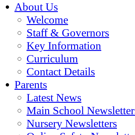
About Us
Welcome
Staff & Governors
Key Information
Curriculum
Contact Details
Parents
Latest News
Main School Newsletter
Nursery Newsletters