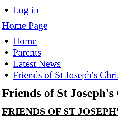
Log in
Home Page
Home
Parents
Latest News
Friends of St Joseph's Chr
Friends of St Joseph's
FRIENDS OF ST JOSEP