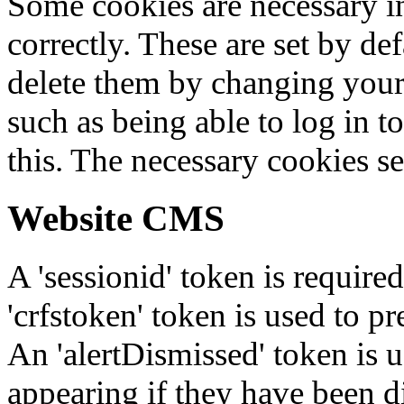
Some cookies are necessary in
correctly. These are set by de
delete them by changing your 
such as being able to log in t
this. The necessary cookies se
Website CMS
A 'sessionid' token is require
'crfstoken' token is used to pr
An 'alertDismissed' token is u
appearing if they have been d