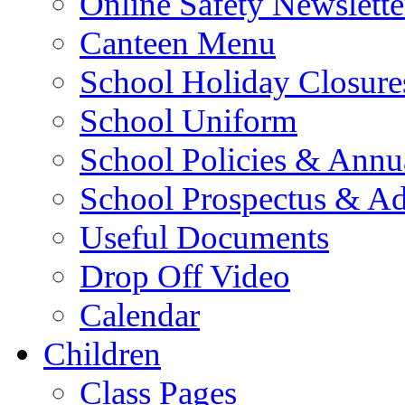
Online Safety Newslette
Canteen Menu
School Holiday Closure
School Uniform
School Policies & Annu
School Prospectus & A
Useful Documents
Drop Off Video
Calendar
Children
Class Pages