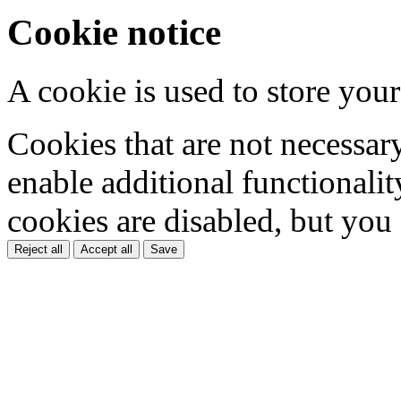
Cookie notice
A cookie is used to store your
Cookies that are not necessar
enable additional functionality
cookies are disabled, but you
Reject all
Accept all
Save