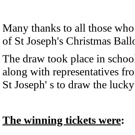
Many thanks to all those who 
of St Joseph's Christmas Ball
The draw took place in school
along with representatives fr
St Joseph' s to draw the luck
The winning tickets were
: