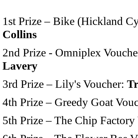
1st Prize – Bike (Hickland C
Collins
2nd Prize - Omniplex Vouche
Lavery
3rd Prize – Lily's Voucher:
T
4th Prize – Greedy Goat Vou
5th Prize – The Chip Factory