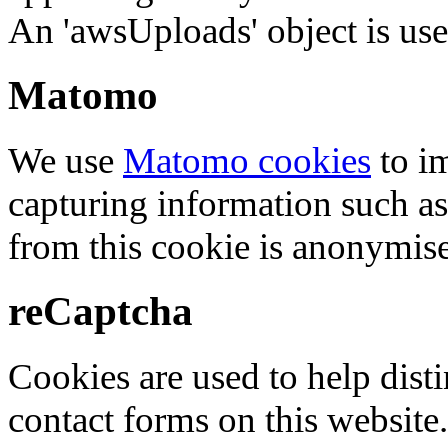
An 'awsUploads' object is used 
Matomo
We use
Matomo cookies
to i
capturing information such as
from this cookie is anonymis
reCaptcha
Cookies are used to help dis
contact forms on this website.