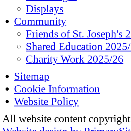
Displays
Community
Friends of St. Joseph's 
Shared Education 2025
Charity Work 2025/26
Sitemap
Cookie Information
Website Policy
All website content copyrigh