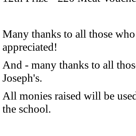
Many thanks to all those who
appreciated!
And - many thanks to all thos
Joseph's.
All monies raised will be used 
the school.