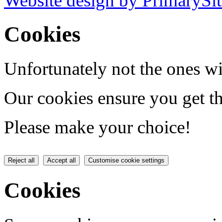
Website design by PrimarySit
Cookies
Unfortunately not the ones wi
Our cookies ensure you get th
Please make your choice!
Reject all
Accept all
Customise cookie settings
Cookies