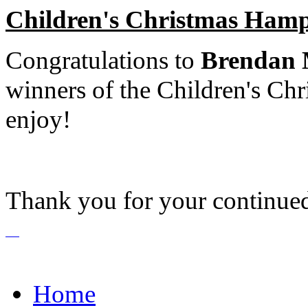
Children's Christmas Ham
Congratulations to
Brendan 
winners of the Children's Ch
enjoy!
Thank you for your continue
Home