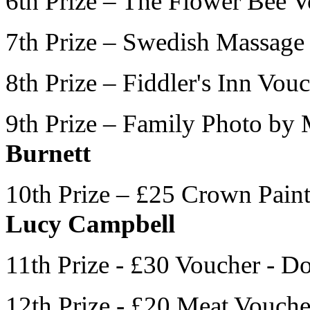
6th Prize – The Flower Bee 
7th Prize – Swedish Massage
8th Prize – Fiddler's Inn Vou
9th Prize – Family Photo b
Burnett
10th Prize – £25 Crown Paint
Lucy Campbell
11th Prize - £30 Voucher - D
12th Prize - £20 Meat Vouche