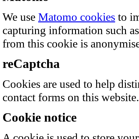
We use
Matomo cookies
to i
capturing information such as
from this cookie is anonymis
reCaptcha
Cookies are used to help dis
contact forms on this website.
Cookie notice
A cookie is used to store your