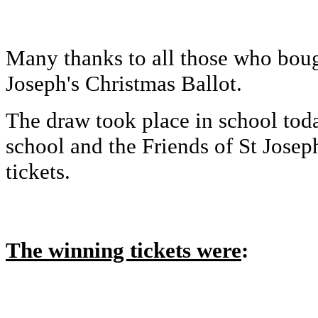
Many thanks to all those who bough
Joseph's Christmas Ballot.
The draw took place in school toda
school and the Friends of St Josep
tickets.
The winning tickets were
: