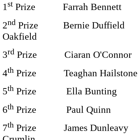
st
1
Prize Farrah Bennett App
nd
2
Prize Bernie Duffield Li
Oakfield
rd
3
Prize Ciaran O'Connor El
th
4
Prize Teaghan Hailstone N
th
5
Prize Ella Bunting £40
th
6
Prize Paul Quinn £30 
th
7
Prize James Dunleavy Lu
Crumlin