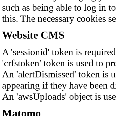
such as being able to log in t
this. The necessary cookies se
Website CMS
A 'sessionid' token is require
'crfstoken' token is used to pr
An 'alertDismissed' token is u
appearing if they have been d
An 'awsUploads' object is used 
Matomo