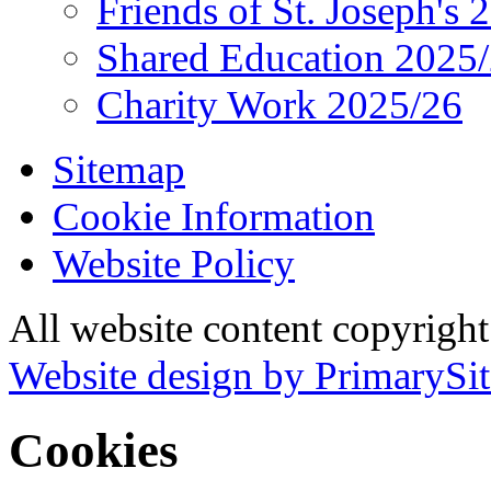
Friends of St. Joseph's 
Shared Education 2025
Charity Work 2025/26
Sitemap
Cookie Information
Website Policy
All website content copyrigh
Website design by PrimarySit
Cookies