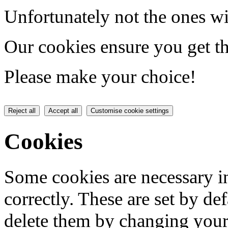
Unfortunately not the ones wi
Our cookies ensure you get th
Please make your choice!
Reject all
Accept all
Customise cookie settings
Cookies
Some cookies are necessary in
correctly. These are set by de
delete them by changing your 