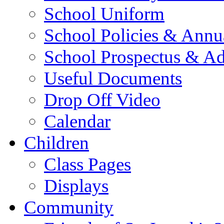
School Uniform
School Policies & Annu
School Prospectus & A
Useful Documents
Drop Off Video
Calendar
Children
Class Pages
Displays
Community