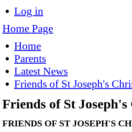
Log in
Home Page
Home
Parents
Latest News
Friends of St Joseph's Chr
Friends of St Joseph's
FRIENDS OF ST JOSEPH'S 