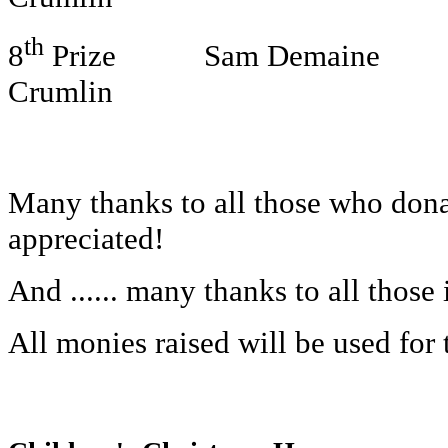
th
8
Prize Sam Demaine Chri
Crumlin
Many thanks to all those who donat
appreciated!
And ...... many thanks to all those
All monies raised will be used for t