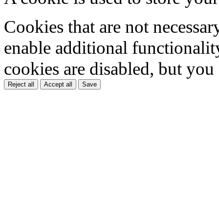
Cookies that are not necessar
enable additional functionality
cookies are disabled, but you
Reject all
Accept all
Save