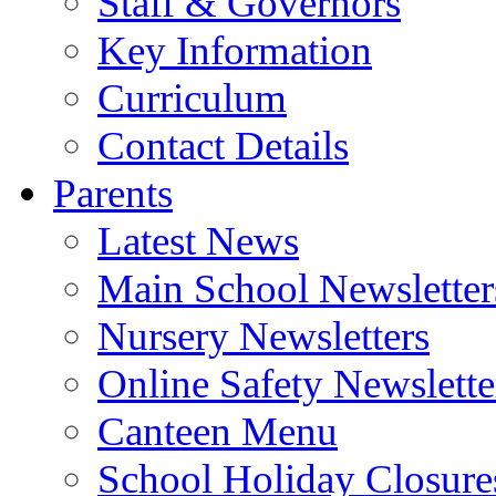
Staff & Governors
Key Information
Curriculum
Contact Details
Parents
Latest News
Main School Newsletter
Nursery Newsletters
Online Safety Newslette
Canteen Menu
School Holiday Closure