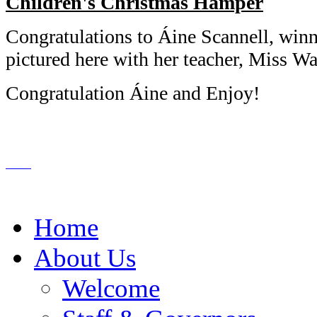
Children's Christmas Hamper
Congratulations to Áine Scannell, winn
pictured here with her teacher, Miss 
Congratulation Áine and Enjoy!
Home
About Us
Welcome