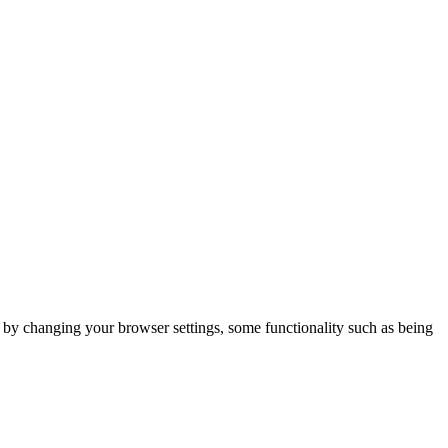
m by changing your browser settings, some functionality such as being