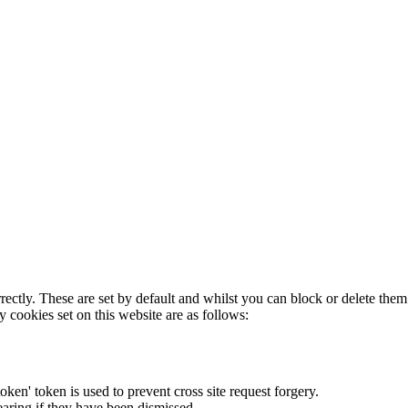
rectly. These are set by default and whilst you can block or delete the
y cookies set on this website are as follows:
token' token is used to prevent cross site request forgery.
earing if they have been dismissed.