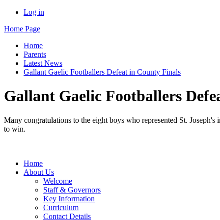
Log in
Home Page
Home
Parents
Latest News
Gallant Gaelic Footballers Defeat in County Finals
Gallant Gaelic Footballers Defe
Many congratulations to the eight boys who represented St. Joseph's 
to win.
Home
About Us
Welcome
Staff & Governors
Key Information
Curriculum
Contact Details