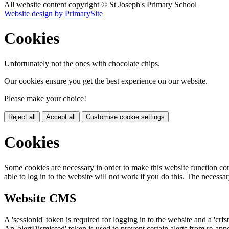
All website content copyright © St Joseph's Primary School
Website design by PrimarySite
Cookies
Unfortunately not the ones with chocolate chips.
Our cookies ensure you get the best experience on our website.
Please make your choice!
Reject all
Accept all
Customise cookie settings
Cookies
Some cookies are necessary in order to make this website function cor
able to log in to the website will not work if you do this. The necessar
Website CMS
A 'sessionid' token is required for logging in to the website and a 'crfs
An 'alertDismissed' token is used to prevent certain alerts from re-app