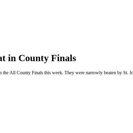
at in County Finals
in the All County Finals this week. They were narrowly beaten by St. Jo