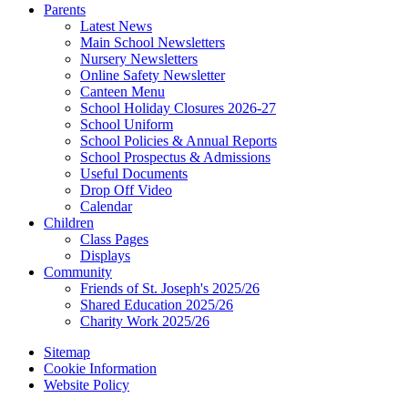
Parents
Latest News
Main School Newsletters
Nursery Newsletters
Online Safety Newsletter
Canteen Menu
School Holiday Closures 2026-27
School Uniform
School Policies & Annual Reports
School Prospectus & Admissions
Useful Documents
Drop Off Video
Calendar
Children
Class Pages
Displays
Community
Friends of St. Joseph's 2025/26
Shared Education 2025/26
Charity Work 2025/26
Sitemap
Cookie Information
Website Policy