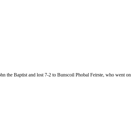
hn the Baptist and lost 7-2 to Bunscoil Phobal Feirste, who went on