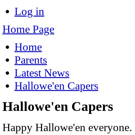
Log in
Home Page
Home
Parents
Latest News
Hallowe'en Capers
Hallowe'en Capers
Happy Hallowe'en everyone. 