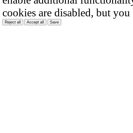
cookies are disabled, but you
Reject all
Accept all
Save