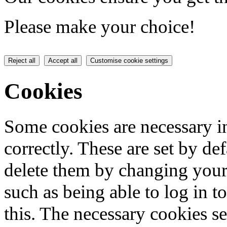
Please make your choice!
Reject all
Accept all
Customise cookie settings
Cookies
Some cookies are necessary in
correctly. These are set by de
delete them by changing your 
such as being able to log in t
this. The necessary cookies se