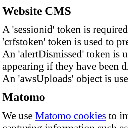
Website CMS
A 'sessionid' token is require
'crfstoken' token is used to pr
An 'alertDismissed' token is u
appearing if they have been d
An 'awsUploads' object is used 
Matomo
We use
Matomo cookies
to i
capturing information such as