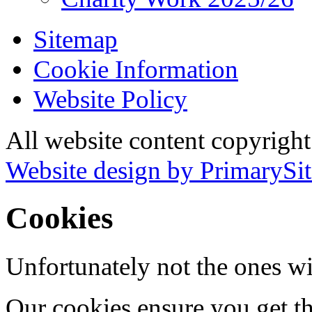
Sitemap
Cookie Information
Website Policy
All website content copyrigh
Website design by PrimarySit
Cookies
Unfortunately not the ones wi
Our cookies ensure you get th