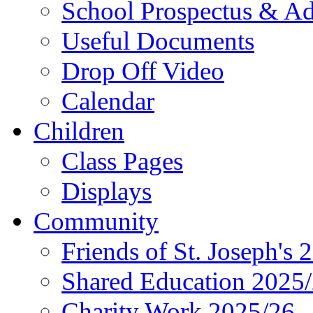
School Prospectus & A
Useful Documents
Drop Off Video
Calendar
Children
Class Pages
Displays
Community
Friends of St. Joseph's 
Shared Education 2025
Charity Work 2025/26