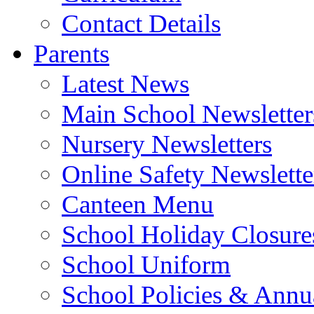
Contact Details
Parents
Latest News
Main School Newsletter
Nursery Newsletters
Online Safety Newslette
Canteen Menu
School Holiday Closure
School Uniform
School Policies & Annu