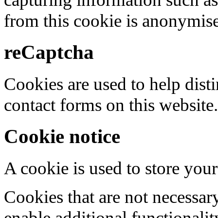
from this cookie is anonymis
reCaptcha
Cookies are used to help dis
contact forms on this website.
Cookie notice
A cookie is used to store your
Cookies that are not necessar
enable additional functionality