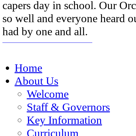
capers day in school. Our Or
so well and everyone heard o
had by one and all.
Home
About Us
Welcome
Staff & Governors
Key Information
Curriculum