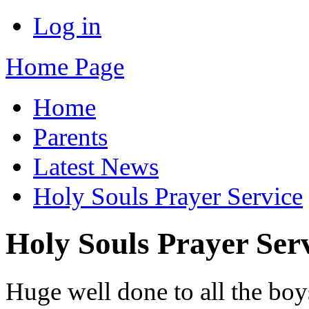
Log in
Home Page
Home
Parents
Latest News
Holy Souls Prayer Service
Holy Souls Prayer Ser
Huge well done to all the boy