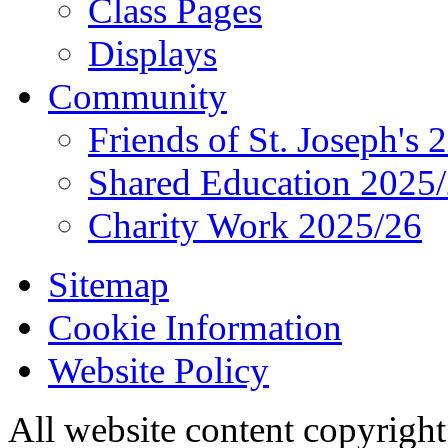
Class Pages
Displays
Community
Friends of St. Joseph's 
Shared Education 2025
Charity Work 2025/26
Sitemap
Cookie Information
Website Policy
All website content copyrigh