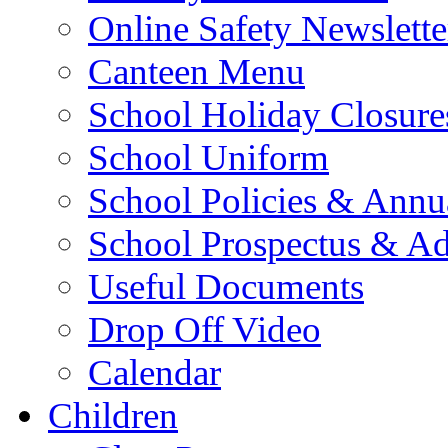
Online Safety Newslette
Canteen Menu
School Holiday Closure
School Uniform
School Policies & Annu
School Prospectus & A
Useful Documents
Drop Off Video
Calendar
Children