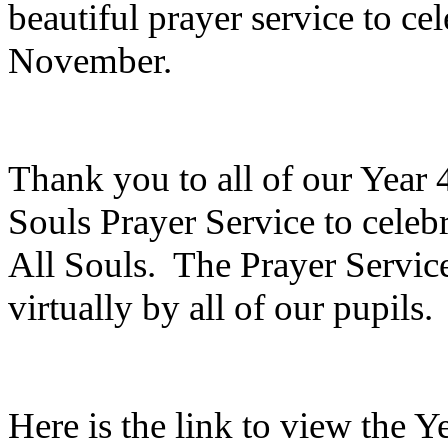
beautiful prayer service to ce
November.
Thank you to all of our Year 
Souls Prayer Service to celebr
All Souls. The Prayer Servic
virtually by all of our pupils
Here is the link to view the 