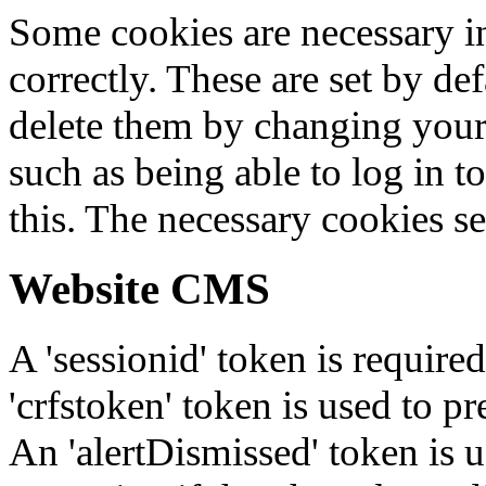
Some cookies are necessary in
correctly. These are set by de
delete them by changing your 
such as being able to log in t
this. The necessary cookies se
Website CMS
A 'sessionid' token is require
'crfstoken' token is used to pr
An 'alertDismissed' token is u