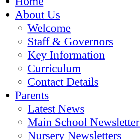
Home
About Us
Welcome
Staff & Governors
Key Information
Curriculum
Contact Details
Parents
Latest News
Main School Newsletter
Nursery Newsletters