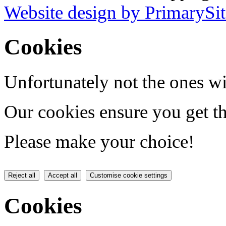
Website design by PrimarySit
Cookies
Unfortunately not the ones wi
Our cookies ensure you get th
Please make your choice!
Reject all
Accept all
Customise cookie settings
Cookies