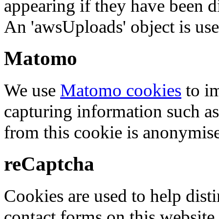
appearing if they have been d
An 'awsUploads' object is used 
Matomo
We use
Matomo cookies
to i
capturing information such as
from this cookie is anonymis
reCaptcha
Cookies are used to help dis
contact forms on this website.