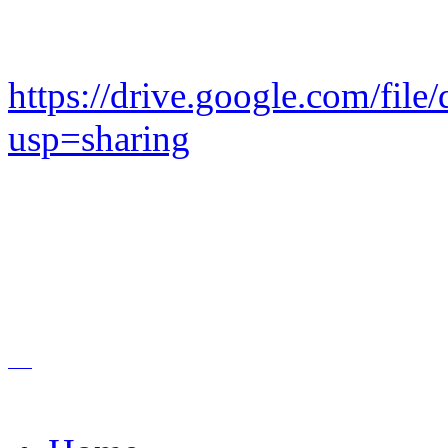
https://drive.google.com/
usp=sharing