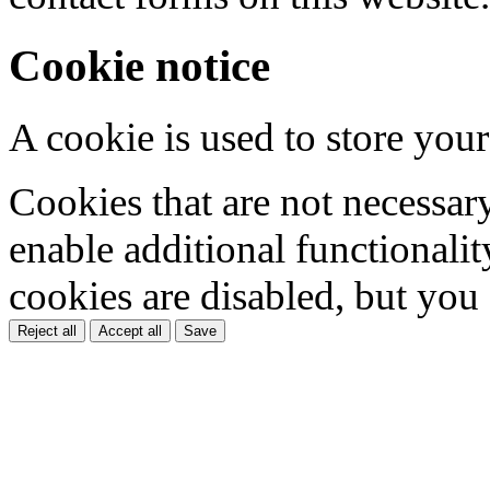
Cookie notice
A cookie is used to store your
Cookies that are not necessar
enable additional functionality
cookies are disabled, but you
Reject all
Accept all
Save