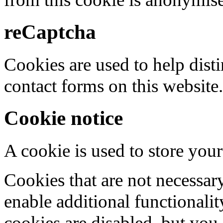
reCaptcha
Cookies are used to help dis
contact forms on this website.
Cookie notice
A cookie is used to store your
Cookies that are not necessar
enable additional functionality
cookies are disabled, but you