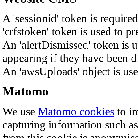
A 'sessionid' token is require
'crfstoken' token is used to pr
An 'alertDismissed' token is u
appearing if they have been d
An 'awsUploads' object is used 
Matomo
We use
Matomo cookies
to i
capturing information such as
from this cookie is anonymis