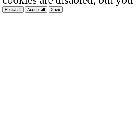
Reject all
Accept all
Save