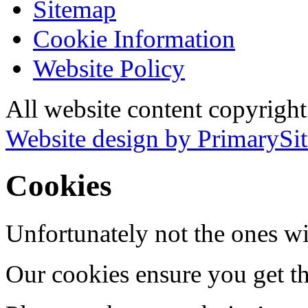
Sitemap
Cookie Information
Website Policy
All website content copyrigh
Website design by PrimarySit
Cookies
Unfortunately not the ones wi
Our cookies ensure you get th