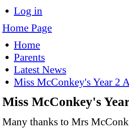
Log in
Home Page
Home
Parents
Latest News
Miss McConkey's Year 2 
Miss McConkey's Year
Many thanks to Mrs McConkey