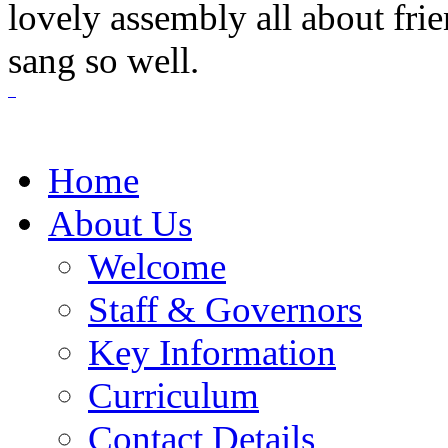
lovely assembly all about fri
sang so well.
Home
About Us
Welcome
Staff & Governors
Key Information
Curriculum
Contact Details