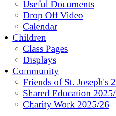
Useful Documents
Drop Off Video
Calendar
Children
Class Pages
Displays
Community
Friends of St. Joseph's 
Shared Education 2025
Charity Work 2025/26