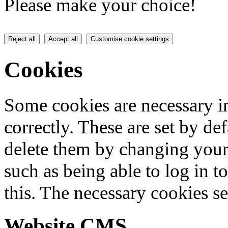
Please make your choice!
Reject all
Accept all
Customise cookie settings
Cookies
Some cookies are necessary in
correctly. These are set by de
delete them by changing your 
such as being able to log in t
this. The necessary cookies se
Website CMS