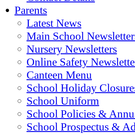
Parents
Latest News
Main School Newsletter
Nursery Newsletters
Online Safety Newslette
Canteen Menu
School Holiday Closure
School Uniform
School Policies & Annu
School Prospectus & A