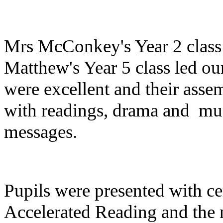
Mrs McConkey's Year 2 class
Matthew's Year 5 class led o
were excellent and their asse
with readings, drama and mus
messages.
Pupils were presented with cer
Accelerated Reading and the 