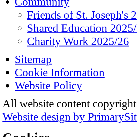
Community
Friends of St. Joseph's 
Shared Education 2025
Charity Work 2025/26
Sitemap
Cookie Information
Website Policy
All website content copyrigh
Website design by PrimarySit