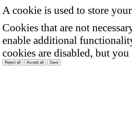
A cookie is used to store your
Cookies that are not necessar
enable additional functionality
cookies are disabled, but you
Reject all
Accept all
Save