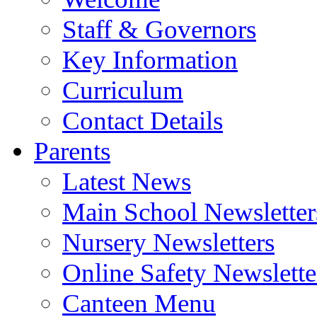
Staff & Governors
Key Information
Curriculum
Contact Details
Parents
Latest News
Main School Newsletter
Nursery Newsletters
Online Safety Newslette
Canteen Menu