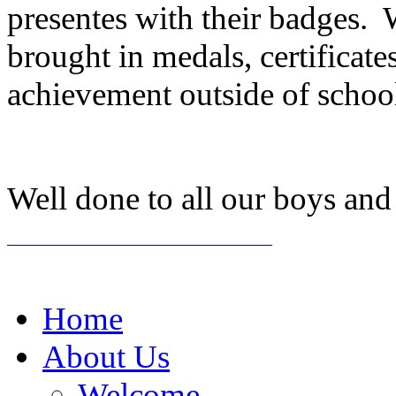
presentes with their badges.
brought in medals, certificat
achievement outside of scho
Well done to all our boys and 
Home
About Us
Welcome