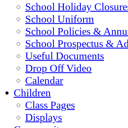
School Holiday Closure
School Uniform
School Policies & Annu
School Prospectus & A
Useful Documents
Drop Off Video
Calendar
Children
Class Pages
Displays