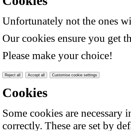
Cookies
Unfortunately not the ones wi
Our cookies ensure you get th
Please make your choice!
Reject all
Accept all
Customise cookie settings
Cookies
Some cookies are necessary in
correctly. These are set by de