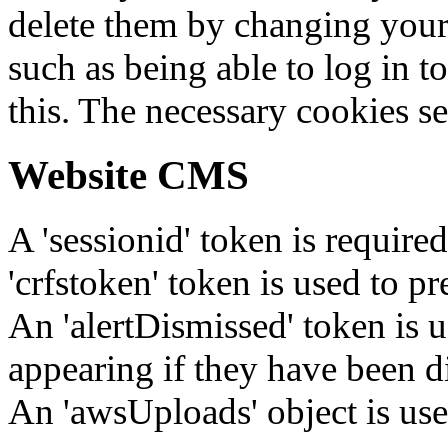
delete them by changing your 
such as being able to log in t
this. The necessary cookies se
Website CMS
A 'sessionid' token is require
'crfstoken' token is used to pr
An 'alertDismissed' token is u
appearing if they have been d
An 'awsUploads' object is used 