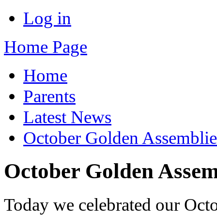
Log in
Home Page
Home
Parents
Latest News
October Golden Assemblie
October Golden Assem
Today we celebrated our Oct