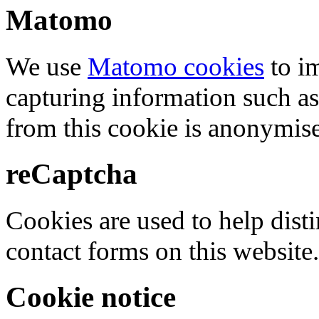
Matomo
We use
Matomo cookies
to i
capturing information such as
from this cookie is anonymis
reCaptcha
Cookies are used to help dis
contact forms on this website.
Cookie notice