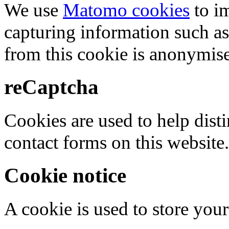
We use
Matomo cookies
to i
capturing information such as
from this cookie is anonymis
reCaptcha
Cookies are used to help dis
contact forms on this website.
Cookie notice
A cookie is used to store your