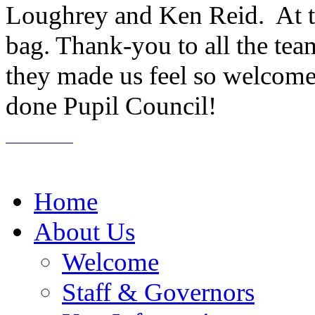
Loughrey and Ken Reid. At t
bag. Thank-you to all the tea
they made us feel so welcome 
done Pupil Council!
Home
About Us
Welcome
Staff & Governors