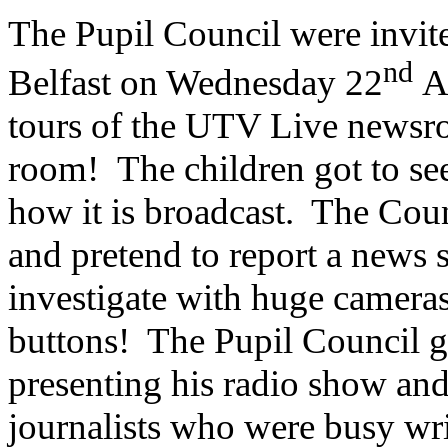
The Pupil Council were invit
nd
Belfast on Wednesday 22
Ap
tours of the UTV Live newsro
room! The children got to se
how it is broadcast. The Coun
and pretend to report a news 
investigate with huge cameras
buttons! The Pupil Council go
presenting his radio show an
journalists who were busy writ