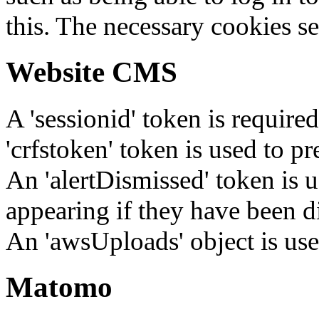
this. The necessary cookies se
Website CMS
A 'sessionid' token is require
'crfstoken' token is used to pr
An 'alertDismissed' token is u
appearing if they have been d
An 'awsUploads' object is used 
Matomo