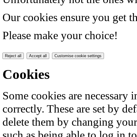
Our cookies ensure you get th
Please make your choice!
Reject all
Accept all
Customise cookie settings
Cookies
Some cookies are necessary in
correctly. These are set by de
delete them by changing your 
such as being able to log in t