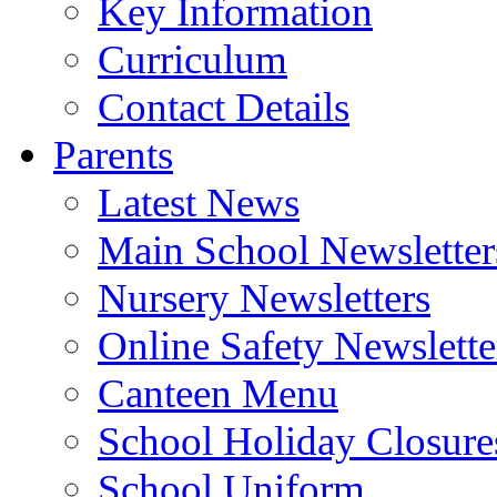
Key Information
Curriculum
Contact Details
Parents
Latest News
Main School Newsletter
Nursery Newsletters
Online Safety Newslette
Canteen Menu
School Holiday Closure
School Uniform