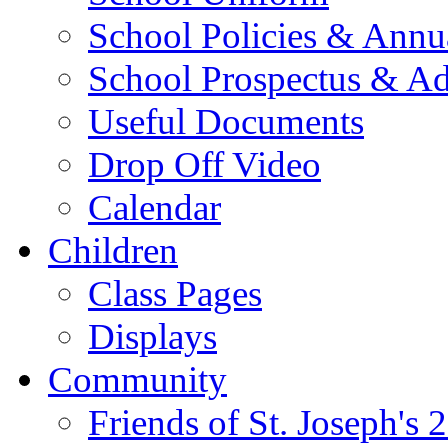
School Policies & Annu
School Prospectus & A
Useful Documents
Drop Off Video
Calendar
Children
Class Pages
Displays
Community
Friends of St. Joseph's 