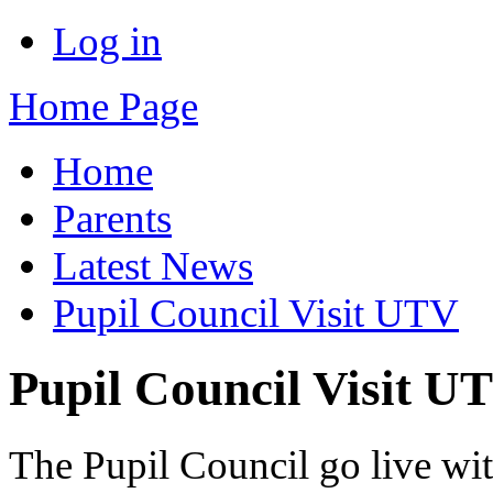
Log in
Home Page
Home
Parents
Latest News
Pupil Council Visit UTV
Pupil Council Visit U
The Pupil Council go live w