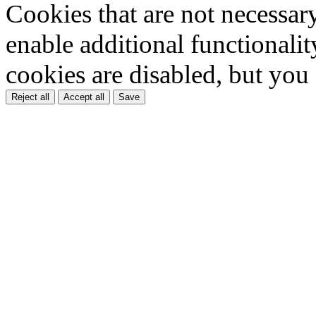
Cookies that are not necessar
enable additional functionality
cookies are disabled, but you
Reject all
Accept all
Save