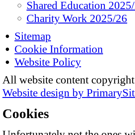
Shared Education 2025
Charity Work 2025/26
Sitemap
Cookie Information
Website Policy
All website content copyrigh
Website design by PrimarySit
Cookies
Unfortunately not the ones wi