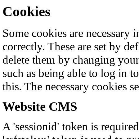
Cookies
Some cookies are necessary in
correctly. These are set by de
delete them by changing your 
such as being able to log in t
this. The necessary cookies se
Website CMS
A 'sessionid' token is require