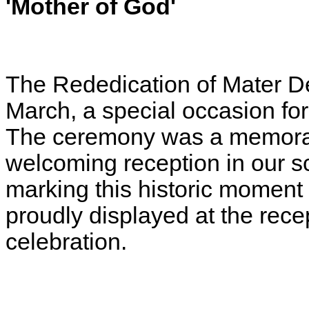
'Mother of God'
The Rededication of Mater D
March, a special occasion fo
The ceremony was a memorab
welcoming reception in our sc
marking this historic moment 
proudly displayed at the rece
celebration.