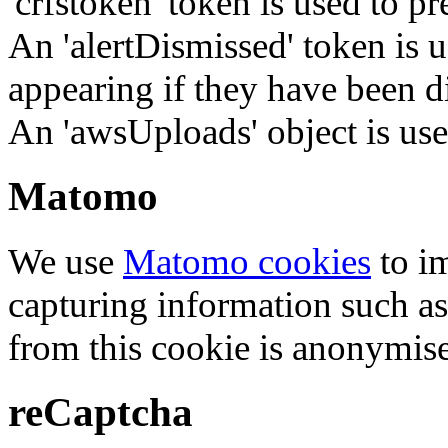
'crfstoken' token is used to pr
An 'alertDismissed' token is u
appearing if they have been d
An 'awsUploads' object is used 
Matomo
We use
Matomo cookies
to i
capturing information such as
from this cookie is anonymis
reCaptcha