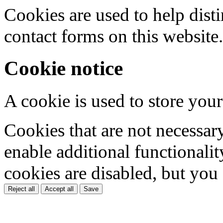
Cookies are used to help dis
contact forms on this website.
Cookie notice
A cookie is used to store your
Cookies that are not necessar
enable additional functionality
cookies are disabled, but you
Reject all
Accept all
Save