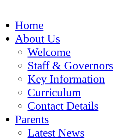
Home
About Us
Welcome
Staff & Governors
Key Information
Curriculum
Contact Details
Parents
Latest News