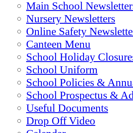
Main School Newsletter
Nursery Newsletters
Online Safety Newslette
Canteen Menu
School Holiday Closure
School Uniform
School Policies & Annu
School Prospectus & A
Useful Documents
Drop Off Video