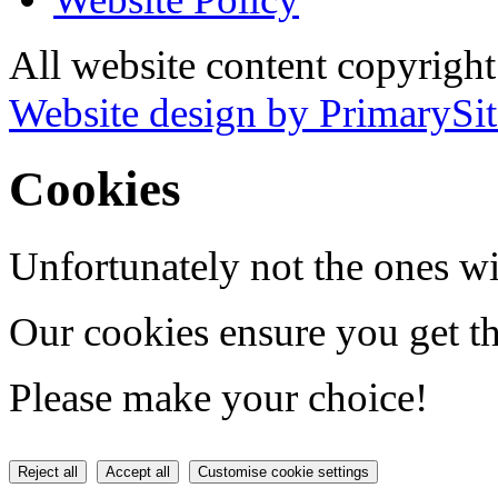
All website content copyrigh
Website design by PrimarySit
Cookies
Unfortunately not the ones wi
Our cookies ensure you get th
Please make your choice!
Reject all
Accept all
Customise cookie settings