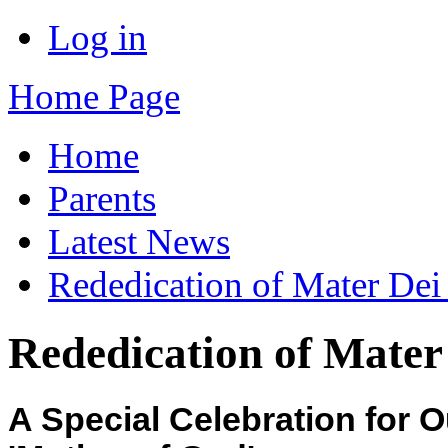
Log in
Home Page
Home
Parents
Latest News
Rededication of Mater Dei
Rededication of Mater
A Special Celebration for 