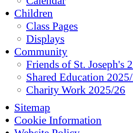
Calendar
Children
Class Pages
Displays
Community
Friends of St. Joseph's 
Shared Education 2025
Charity Work 2025/26
Sitemap
Cookie Information
Website Policy