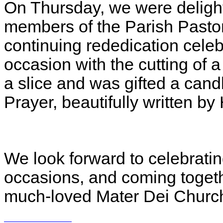
On Thursday, we were delig
members of the Parish Pastora
continuing rededication cele
occasion with the cutting of 
a slice and was gifted a cand
Prayer, beautifully written b
We look forward to celebrati
occasions, and coming togeth
much‑loved Mater Dei Church