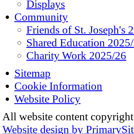
Displays
Community
Friends of St. Joseph's 
Shared Education 2025
Charity Work 2025/26
Sitemap
Cookie Information
Website Policy
All website content copyrigh
Website design by PrimarySit