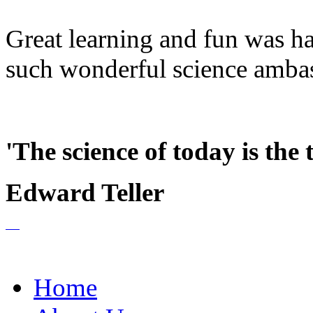
Great learning and fun was h
such wonderful science ambass
'The science of today is the
Edward Teller
Home