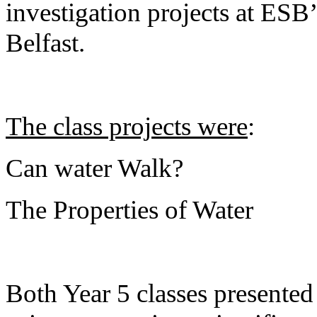
investigation projects at ESB
Belfast.
The class projects were
:
Can water Walk?
The Properties of Water
Both Year 5 classes presented