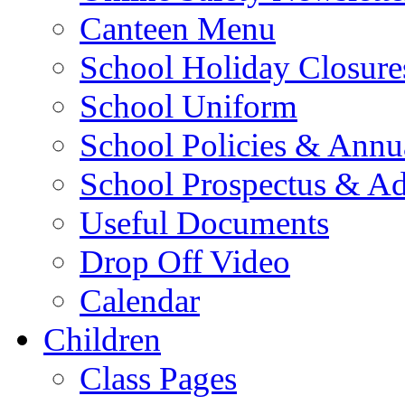
Canteen Menu
School Holiday Closure
School Uniform
School Policies & Annu
School Prospectus & A
Useful Documents
Drop Off Video
Calendar
Children
Class Pages