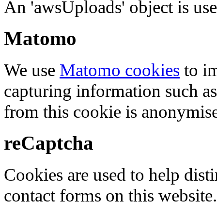
An 'awsUploads' object is used 
Matomo
We use
Matomo cookies
to i
capturing information such as
from this cookie is anonymis
reCaptcha
Cookies are used to help dis
contact forms on this website.