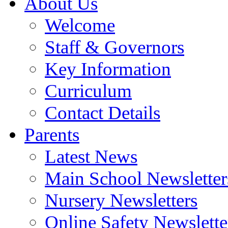
About Us
Welcome
Staff & Governors
Key Information
Curriculum
Contact Details
Parents
Latest News
Main School Newsletter
Nursery Newsletters
Online Safety Newslette