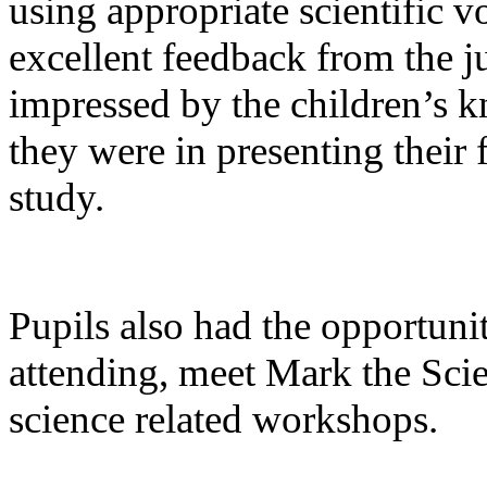
using appropriate scientific v
excellent feedback from the 
impressed by the children’s k
they were in presenting their 
study.
Pupils also had the opportuni
attending, meet Mark the Sc
science related workshops.