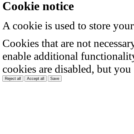
Cookie notice
A cookie is used to store your
Cookies that are not necessar
enable additional functionality
cookies are disabled, but you
Reject all
Accept all
Save