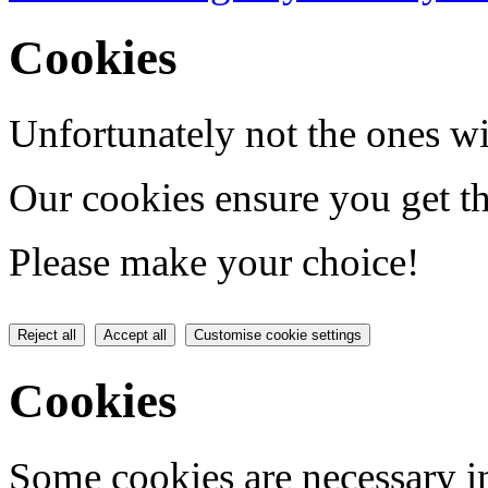
Cookies
Unfortunately not the ones wi
Our cookies ensure you get th
Please make your choice!
Reject all
Accept all
Customise cookie settings
Cookies
Some cookies are necessary in