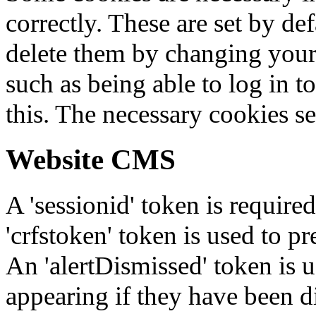
correctly. These are set by de
delete them by changing your 
such as being able to log in t
this. The necessary cookies se
Website CMS
A 'sessionid' token is require
'crfstoken' token is used to pr
An 'alertDismissed' token is u
appearing if they have been d