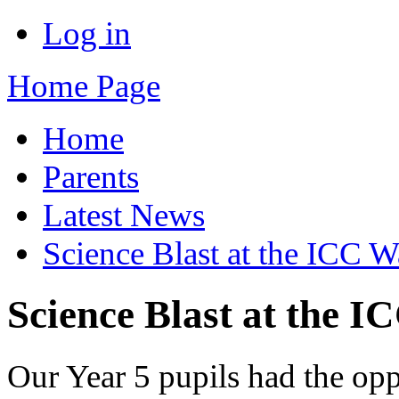
Log in
Home Page
Home
Parents
Latest News
Science Blast at the ICC Wa
Science Blast at the I
Our Year 5 pupils had the opp