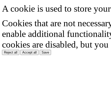
A cookie is used to store your
Cookies that are not necessar
enable additional functionality
cookies are disabled, but you
Reject all
Accept all
Save