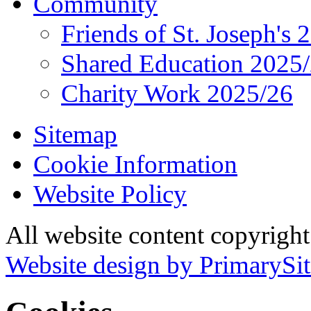
Community
Friends of St. Joseph's 
Shared Education 2025
Charity Work 2025/26
Sitemap
Cookie Information
Website Policy
All website content copyrigh
Website design by PrimarySit