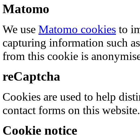
Matomo
We use
Matomo cookies
to i
capturing information such as
from this cookie is anonymis
reCaptcha
Cookies are used to help dis
contact forms on this website.
Cookie notice