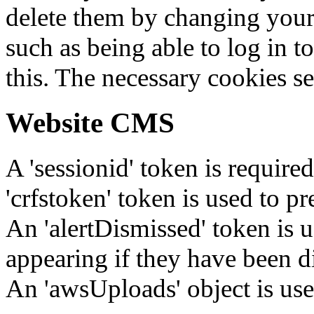
delete them by changing your 
such as being able to log in t
this. The necessary cookies se
Website CMS
A 'sessionid' token is require
'crfstoken' token is used to pr
An 'alertDismissed' token is u
appearing if they have been d
An 'awsUploads' object is used 