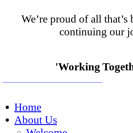
We’re proud of all that’s
continuing our j
'Working Togethe
Home
About Us
Welcome