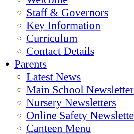
Staff & Governors
Key Information
Curriculum
Contact Details
Parents
Latest News
Main School Newsletter
Nursery Newsletters
Online Safety Newslette
Canteen Menu