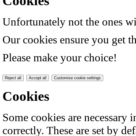
Cookies
Unfortunately not the ones wi
Our cookies ensure you get th
Please make your choice!
Reject all
Accept all
Customise cookie settings
Cookies
Some cookies are necessary in
correctly. These are set by de