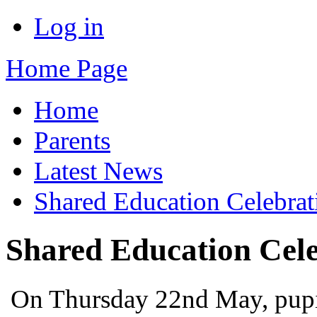
Log in
Home Page
Home
Parents
Latest News
Shared Education Celebrat
Shared Education Cele
On Thursday 22nd May, pupil