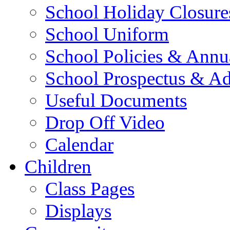
School Holiday Closure
School Uniform
School Policies & Annu
School Prospectus & A
Useful Documents
Drop Off Video
Calendar
Children
Class Pages
Displays