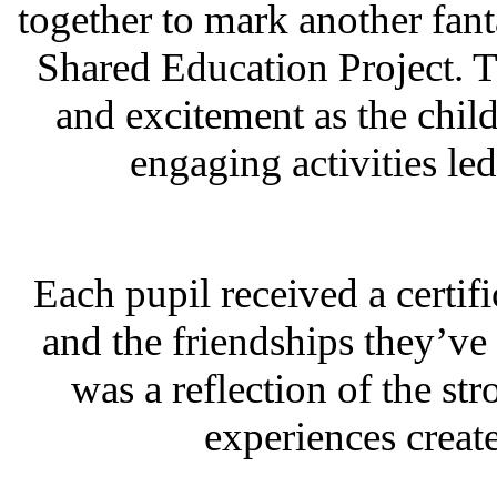
together to mark another fant
Shared Education Project. T
and excitement as the child
engaging activities l
Each pupil received a certifi
and the friendships they’ve 
was a reflection of the s
experiences creat