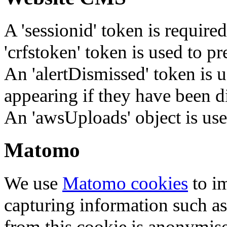
A 'sessionid' token is require
'crfstoken' token is used to pr
An 'alertDismissed' token is u
appearing if they have been d
An 'awsUploads' object is used 
Matomo
We use
Matomo cookies
to i
capturing information such as
from this cookie is anonymis