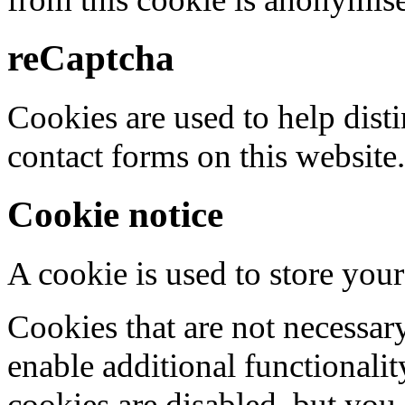
reCaptcha
Cookies are used to help dis
contact forms on this website.
Cookie notice
A cookie is used to store your
Cookies that are not necessar
enable additional functionality
cookies are disabled, but you