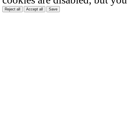
Reject all
Accept all
Save