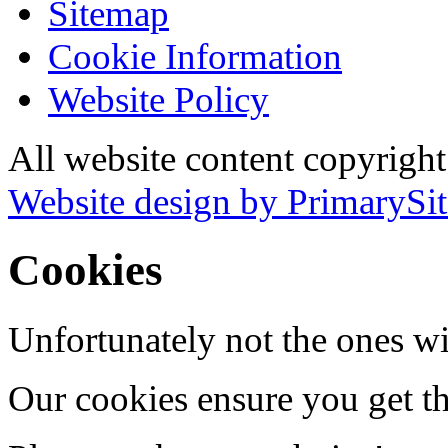
Sitemap
Cookie Information
Website Policy
All website content copyrigh
Website design by PrimarySit
Cookies
Unfortunately not the ones wi
Our cookies ensure you get th