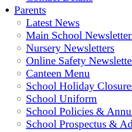
Parents
Latest News
Main School Newsletter
Nursery Newsletters
Online Safety Newslette
Canteen Menu
School Holiday Closure
School Uniform
School Policies & Annu
School Prospectus & A