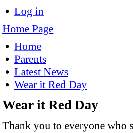
Log in
Home Page
Home
Parents
Latest News
Wear it Red Day
Wear it Red Day
Thank you to everyone who s