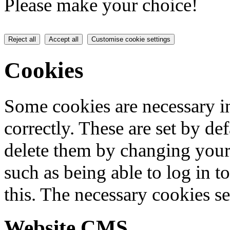
Please make your choice!
Reject all
Accept all
Customise cookie settings
Cookies
Some cookies are necessary in
correctly. These are set by de
delete them by changing your 
such as being able to log in t
this. The necessary cookies se
Website CMS