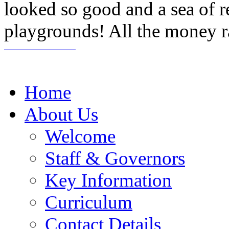
looked so good and a sea of 
playgrounds! All the money ra
Home
About Us
Welcome
Staff & Governors
Key Information
Curriculum
Contact Details