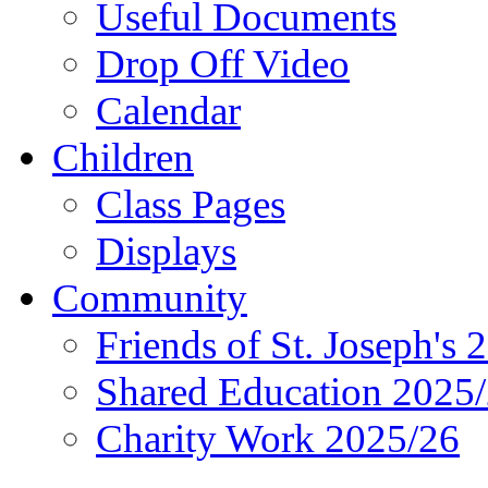
Useful Documents
Drop Off Video
Calendar
Children
Class Pages
Displays
Community
Friends of St. Joseph's 
Shared Education 2025
Charity Work 2025/26