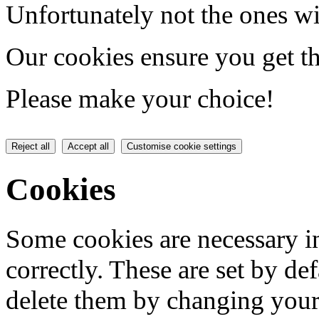
Unfortunately not the ones wi
Our cookies ensure you get th
Please make your choice!
Reject all
Accept all
Customise cookie settings
Cookies
Some cookies are necessary in
correctly. These are set by de
delete them by changing your 