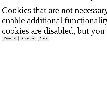
Cookies that are not necessar
enable additional functionality
cookies are disabled, but you
Reject all
Accept all
Save