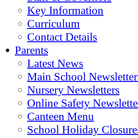
Key Information
Curriculum
Contact Details
Parents
Latest News
Main School Newsletter
Nursery Newsletters
Online Safety Newslette
Canteen Menu
School Holiday Closure