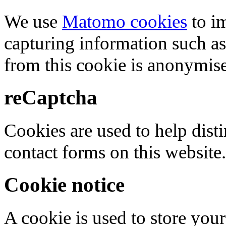
We use
Matomo cookies
to i
capturing information such as
from this cookie is anonymis
reCaptcha
Cookies are used to help dis
contact forms on this website.
Cookie notice
A cookie is used to store your