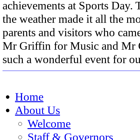
achievements at Sports Day. T
the weather made it all the m
parents and visitors who came
Mr Griffin for Music and Mr O
such a wonderful event for ou
Home
About Us
Welcome
Staff & Governors