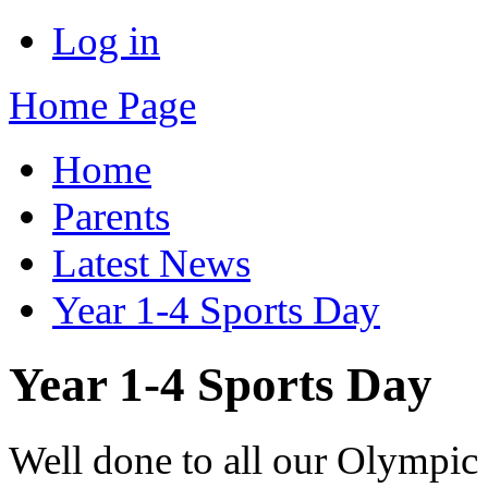
Log in
Home Page
Home
Parents
Latest News
Year 1-4 Sports Day
Year 1-4 Sports Day
Well done to all our Olympic a