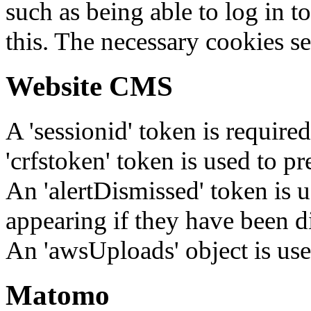
such as being able to log in t
this. The necessary cookies se
Website CMS
A 'sessionid' token is require
'crfstoken' token is used to pr
An 'alertDismissed' token is u
appearing if they have been d
An 'awsUploads' object is used 
Matomo