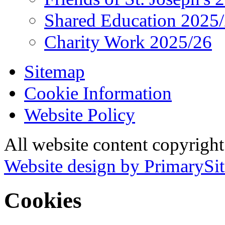
Shared Education 2025
Charity Work 2025/26
Sitemap
Cookie Information
Website Policy
All website content copyrigh
Website design by PrimarySit
Cookies