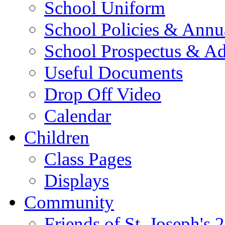
School Uniform
School Policies & Annu
School Prospectus & A
Useful Documents
Drop Off Video
Calendar
Children
Class Pages
Displays
Community
Friends of St. Joseph's 