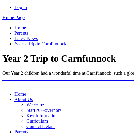
Log in
Home Page
Home
Parents
Latest News
Year 2 Trip to Carnfunnock
Year 2 Trip to Carnfunnock
Our Year 2 children had a wonderful time at Carnfunnock, such a glori
Home
About Us
Welcome
Staff & Governors
Key Information
Curriculum
Contact Details
Parents