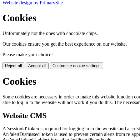
Website design by PrimarySite
Cookies
Unfortunately not the ones with chocolate chips.
Our cookies ensure you get the best experience on our website.
Please make your choice!
Reject all
Accept all
Customise cookie settings
Cookies
Some cookies are necessary in order to make this website function cor
able to log in to the website will not work if you do this. The necessar
Website CMS
A 'sessionid' token is required for logging in to the website and a 'crfs
An 'alertDismissed' token is used to prevent certain alerts from re-app
An 'awsUploads' object is used to facilitate file uploads.