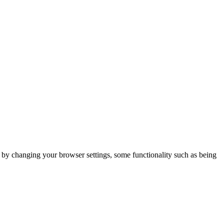
m by changing your browser settings, some functionality such as being