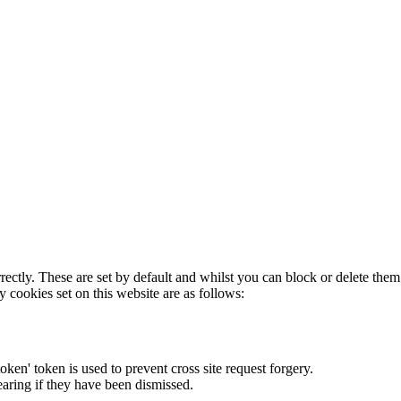
rectly. These are set by default and whilst you can block or delete the
y cookies set on this website are as follows:
token' token is used to prevent cross site request forgery.
earing if they have been dismissed.