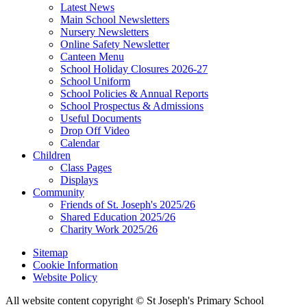
Latest News
Main School Newsletters
Nursery Newsletters
Online Safety Newsletter
Canteen Menu
School Holiday Closures 2026-27
School Uniform
School Policies & Annual Reports
School Prospectus & Admissions
Useful Documents
Drop Off Video
Calendar
Children
Class Pages
Displays
Community
Friends of St. Joseph's 2025/26
Shared Education 2025/26
Charity Work 2025/26
Sitemap
Cookie Information
Website Policy
All website content copyright © St Joseph's Primary School