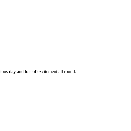
ous day and lots of excitement all round.