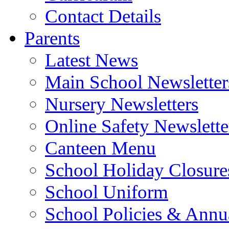
Contact Details
Parents
Latest News
Main School Newsletter
Nursery Newsletters
Online Safety Newslette
Canteen Menu
School Holiday Closure
School Uniform
School Policies & Annu