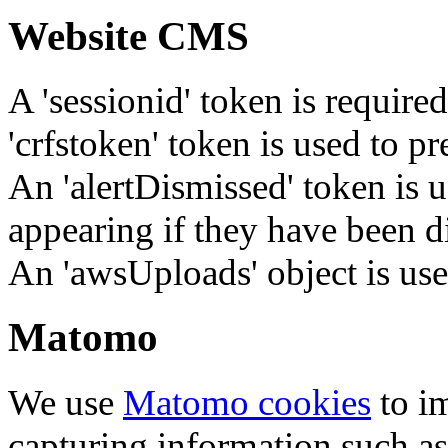
Website CMS
A 'sessionid' token is require
'crfstoken' token is used to pr
An 'alertDismissed' token is u
appearing if they have been d
An 'awsUploads' object is used 
Matomo
We use
Matomo cookies
to i
capturing information such as