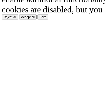
cookies are disabled, but you
Reject all
Accept all
Save