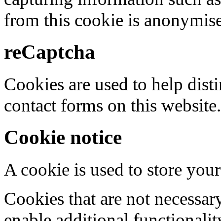
from this cookie is anonymis
reCaptcha
Cookies are used to help dis
contact forms on this website.
Cookie notice
A cookie is used to store your
Cookies that are not necessar
enable additional functionality