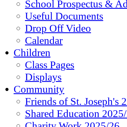
School Prospectus & A
Useful Documents
Drop Off Video
Calendar
Children
Class Pages
Displays
Community
Friends of St. Joseph's 
Shared Education 2025
Charity Work 2025/26