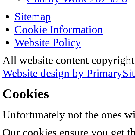
Sitemap
Cookie Information
Website Policy
All website content copyrigh
Website design by PrimarySit
Cookies
Unfortunately not the ones wi
Our cookies ensure you get th