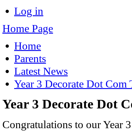
Log in
Home Page
Home
Parents
Latest News
Year 3 Decorate Dot Com T
Year 3 Decorate Dot C
Congratulations to our Year 