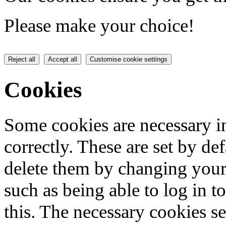
Please make your choice!
Reject all
Accept all
Customise cookie settings
Cookies
Some cookies are necessary in
correctly. These are set by de
delete them by changing your 
such as being able to log in t
this. The necessary cookies se