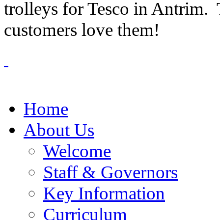
trolleys for Tesco in Antrim.
customers love them!
Home
About Us
Welcome
Staff & Governors
Key Information
Curriculum