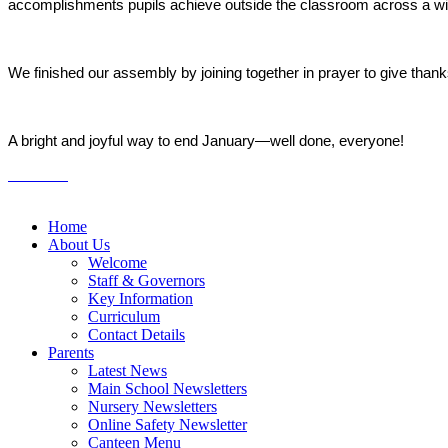
accomplishments pupils achieve outside the classroom across a wide 
We finished our assembly by joining together in prayer to give thank
A bright and joyful way to end January—well done, everyone!
Home
About Us
Welcome
Staff & Governors
Key Information
Curriculum
Contact Details
Parents
Latest News
Main School Newsletters
Nursery Newsletters
Online Safety Newsletter
Canteen Menu