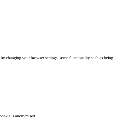
m by changing your browser settings, some functionality such as being
 cookie is anonymised.