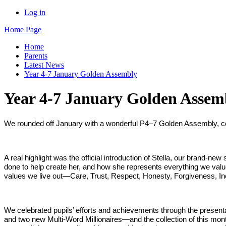
Log in
Home Page
Home
Parents
Latest News
Year 4-7 January Golden Assembly
Year 4-7 January Golden Assem
We rounded off January with a wonderful P4–7 Golden Assembly, cel
A real highlight was the official introduction of Stella, our brand‑n
done to help create her, and how she represents everything we value 
values we live out—Care, Trust, Respect, Honesty, Forgiveness, 
We celebrated pupils’ efforts and achievements through the present
and two new Multi‑Word Millionaires—and the collection of this month