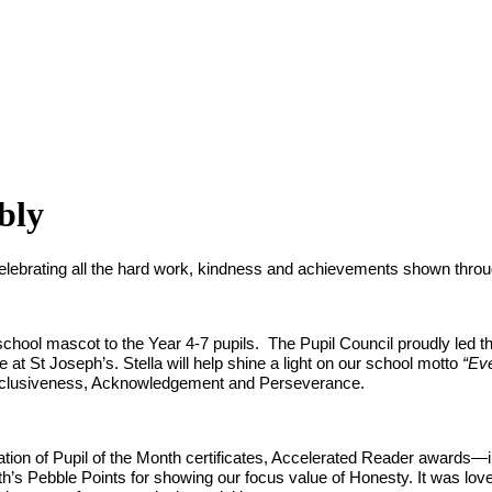
bly
ebrating all the hard work, kindness and achievements shown throug
ew school mascot to the Year 4-7 pupils. The Pupil Council proudly led 
at St Joseph’s. Stella will help shine a light on our school motto
“Ev
Inclusiveness, Acknowledgement and Perseverance.
ation of Pupil of the Month certificates, Accelerated Reader awards—
’s Pebble Points for showing our focus value of Honesty. It was lovely