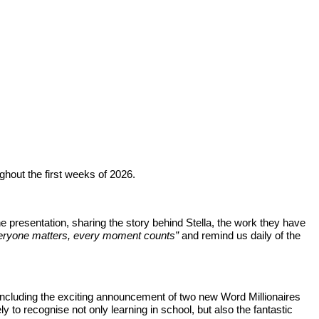
hout the first weeks of 2026.
the presentation, sharing the story behind Stella, the work they have
eryone matters, every moment counts”
and remind us daily of the
including the exciting announcement of two new Word Millionaires
 to recognise not only learning in school, but also the fantastic