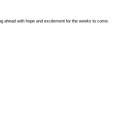
oking ahead with hope and excitement for the weeks to come.