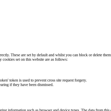
rectly. These are set by default and whilst you can block or delete the
y cookies set on this website are as follows:
token' token is used to prevent cross site request forgery.
earing if they have been dismissed.
ring information such as browser and device types. The data from this