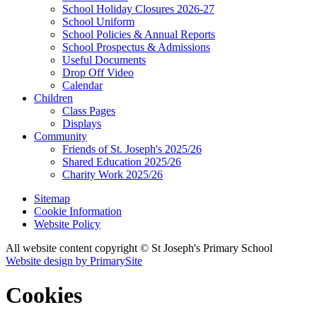
School Holiday Closures 2026-27
School Uniform
School Policies & Annual Reports
School Prospectus & Admissions
Useful Documents
Drop Off Video
Calendar
Children
Class Pages
Displays
Community
Friends of St. Joseph's 2025/26
Shared Education 2025/26
Charity Work 2025/26
Sitemap
Cookie Information
Website Policy
All website content copyright © St Joseph's Primary School
Website design by PrimarySite
Cookies