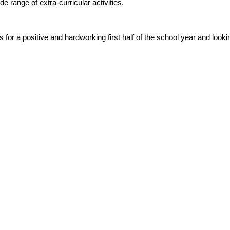
range of extra‑curricular activities.
s for a positive and hardworking first half of the school year and lo