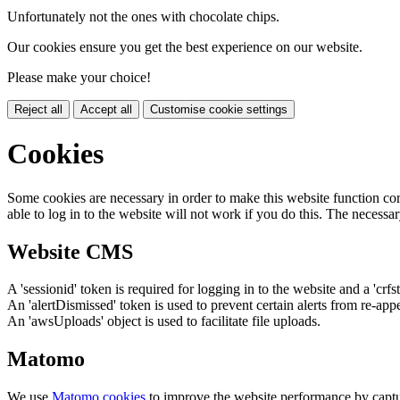
Unfortunately not the ones with chocolate chips.
Our cookies ensure you get the best experience on our website.
Please make your choice!
Reject all
Accept all
Customise cookie settings
Cookies
Some cookies are necessary in order to make this website function cor
able to log in to the website will not work if you do this. The necessar
Website CMS
A 'sessionid' token is required for logging in to the website and a 'crfs
An 'alertDismissed' token is used to prevent certain alerts from re-app
An 'awsUploads' object is used to facilitate file uploads.
Matomo
We use
Matomo cookies
to improve the website performance by captu