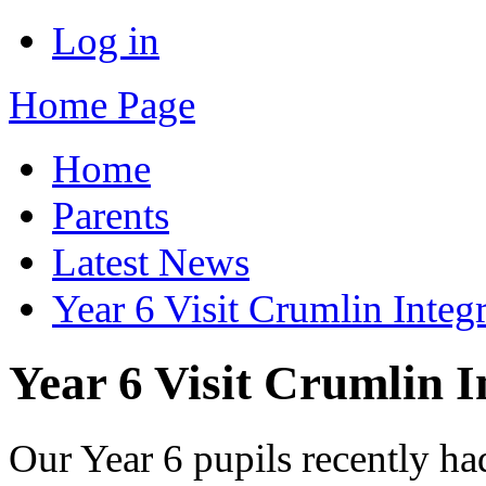
Log in
Home Page
Home
Parents
Latest News
Year 6 Visit Crumlin Integ
Year 6 Visit Crumlin I
Our Year 6 pupils recently had