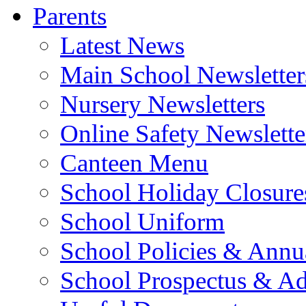
Parents
Latest News
Main School Newsletter
Nursery Newsletters
Online Safety Newslette
Canteen Menu
School Holiday Closure
School Uniform
School Policies & Annu
School Prospectus & A