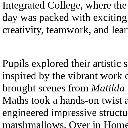
Integrated College, where th
day was packed with exciting 
creativity, teamwork, and lear
Pupils explored their artistic
inspired by the vibrant work 
brought scenes from
Matilda
Maths took a hands-on twist a
engineered impressive structu
marshmallows. Over in Home E