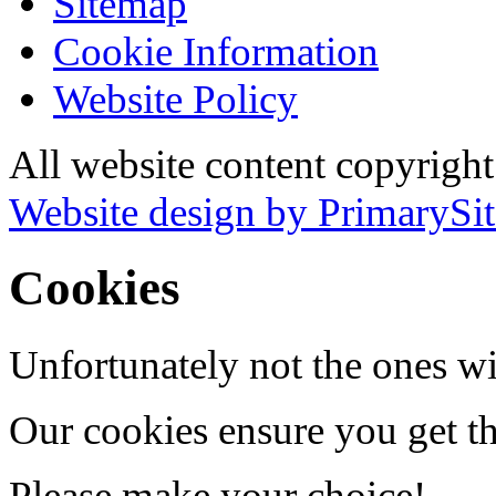
Sitemap
Cookie Information
Website Policy
All website content copyrigh
Website design by PrimarySit
Cookies
Unfortunately not the ones wi
Our cookies ensure you get th
Please make your choice!