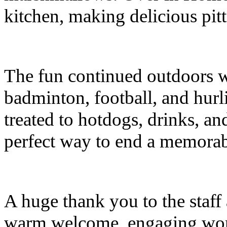
kitchen, making delicious pitt
The fun continued outdoors wi
badminton, football, and hurli
treated to hotdogs, drinks, an
perfect way to end a memora
A huge thank you to the staff 
warm welcome, engaging works