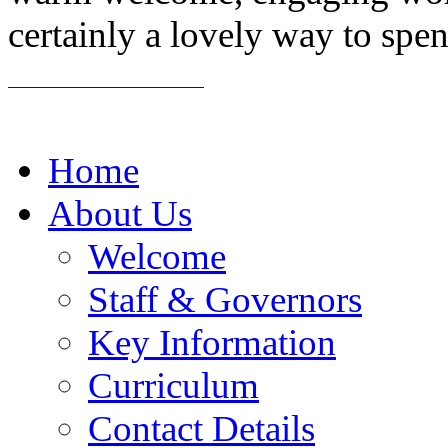
certainly a lovely way to spe
Home
About Us
Welcome
Staff & Governors
Key Information
Curriculum
Contact Details