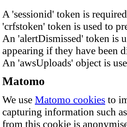
A 'sessionid' token is require
'crfstoken' token is used to pr
An 'alertDismissed' token is u
appearing if they have been d
An 'awsUploads' object is used 
Matomo
We use
Matomo cookies
to i
capturing information such as
from this cookie is anonymis