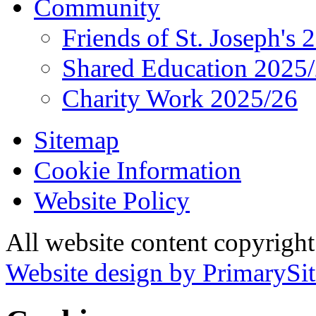
Community
Friends of St. Joseph's 
Shared Education 2025
Charity Work 2025/26
Sitemap
Cookie Information
Website Policy
All website content copyrigh
Website design by PrimarySit