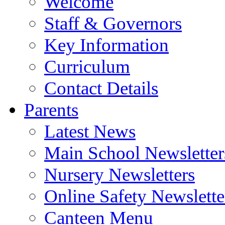
Welcome
Staff & Governors
Key Information
Curriculum
Contact Details
Parents
Latest News
Main School Newsletter
Nursery Newsletters
Online Safety Newslette
Canteen Menu