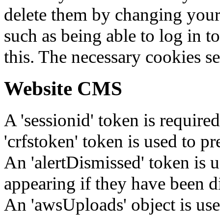
delete them by changing your 
such as being able to log in t
this. The necessary cookies se
Website CMS
A 'sessionid' token is require
'crfstoken' token is used to pr
An 'alertDismissed' token is u
appearing if they have been d
An 'awsUploads' object is used 