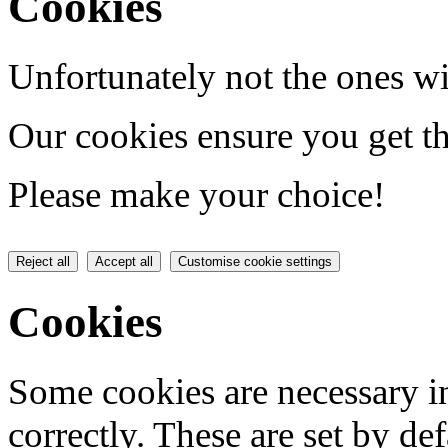
Cookies
Unfortunately not the ones wi
Our cookies ensure you get th
Please make your choice!
Reject all
Accept all
Customise cookie settings
Cookies
Some cookies are necessary in
correctly. These are set by de