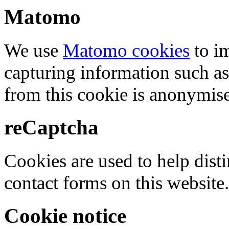
Matomo
We use
Matomo cookies
to i
capturing information such as
from this cookie is anonymis
reCaptcha
Cookies are used to help dis
contact forms on this website.
Cookie notice