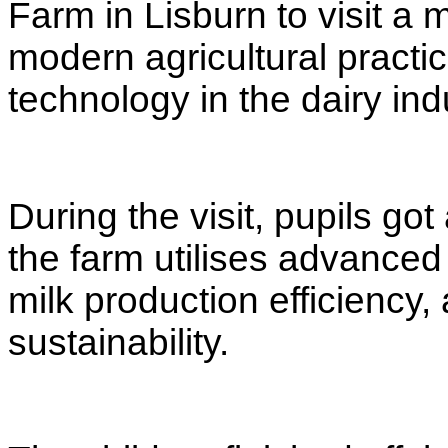
Farm in Lisburn to visit a 
modern agricultural practi
technology in the dairy ind
During the visit, pupils go
the farm utilises advanced
milk production efficiency
sustainability.