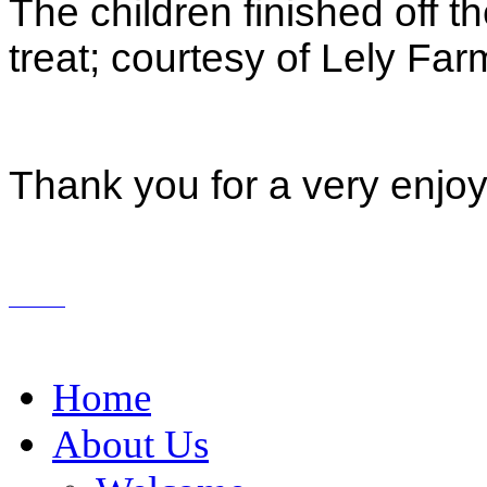
The children finished off th
treat; courtesy of Lely Fa
Thank you for a very enjoya
Home
About Us