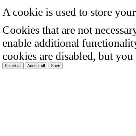
A cookie is used to store your
Cookies that are not necessar
enable additional functionality
cookies are disabled, but you
Reject all
Accept all
Save