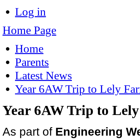
Log in
Home Page
Home
Parents
Latest News
Year 6AW Trip to Lely Fa
Year 6AW Trip to Lel
As part of
Engineering W