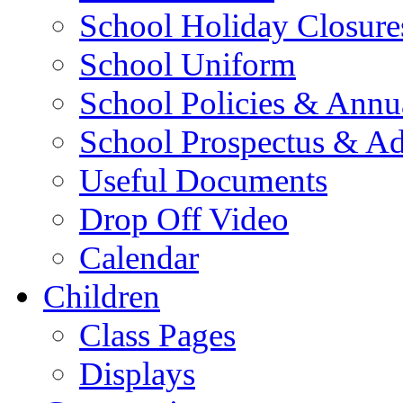
School Holiday Closure
School Uniform
School Policies & Annu
School Prospectus & A
Useful Documents
Drop Off Video
Calendar
Children
Class Pages
Displays