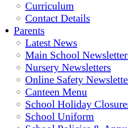
Curriculum
Contact Details
Parents
Latest News
Main School Newsletter
Nursery Newsletters
Online Safety Newslette
Canteen Menu
School Holiday Closure
School Uniform