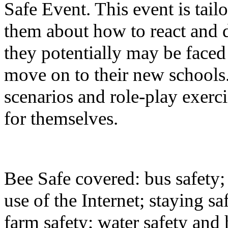
Safe Event. This event is tai
them about how to react and d
they potentially may be faced
move on to their new schools
scenarios and role-play exerci
for themselves.
Bee Safe covered: bus safety; 
use of the Internet; staying sa
farm safety; water safety and