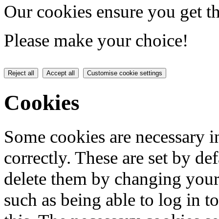
Our cookies ensure you get th
Please make your choice!
Reject all
Accept all
Customise cookie settings
Cookies
Some cookies are necessary in
correctly. These are set by de
delete them by changing your 
such as being able to log in t