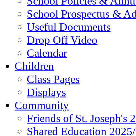
School Policies & Annu
School Prospectus & A
Useful Documents
Drop Off Video
Calendar
Children
Class Pages
Displays
Community
Friends of St. Joseph's 
Shared Education 2025