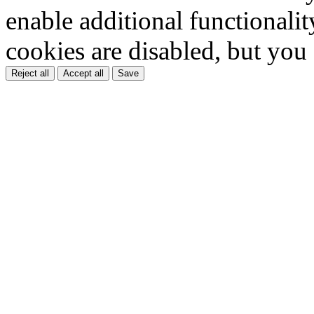
enable additional functionality
cookies are disabled, but you
Reject all
Accept all
Save