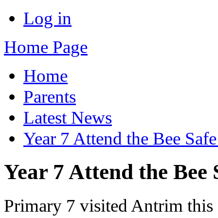
Log in
Home Page
Home
Parents
Latest News
Year 7 Attend the Bee Saf
Year 7 Attend the Bee 
Primary 7 visited Antrim this