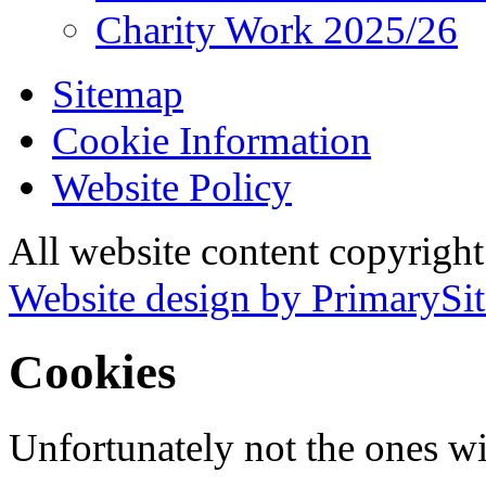
Charity Work 2025/26
Sitemap
Cookie Information
Website Policy
All website content copyrigh
Website design by PrimarySit
Cookies
Unfortunately not the ones wi