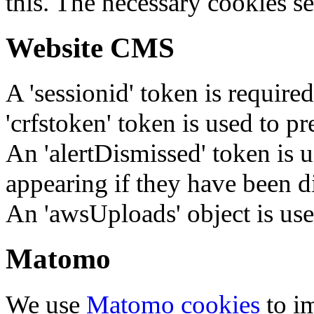
this. The necessary cookies se
Website CMS
A 'sessionid' token is require
'crfstoken' token is used to pr
An 'alertDismissed' token is u
appearing if they have been d
An 'awsUploads' object is used 
Matomo
We use
Matomo cookies
to i