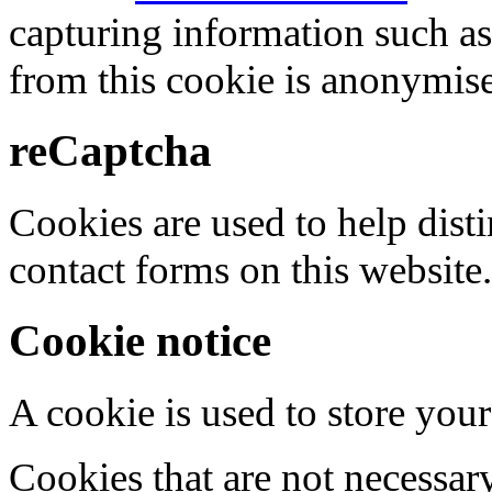
capturing information such as
from this cookie is anonymis
reCaptcha
Cookies are used to help dis
contact forms on this website.
Cookie notice
A cookie is used to store your
Cookies that are not necessar