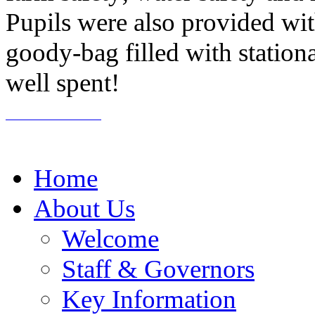
Pupils were also provided wit
goody-bag filled with stationa
well spent!
Home
About Us
Welcome
Staff & Governors
Key Information