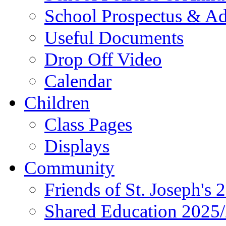
School Prospectus & A
Useful Documents
Drop Off Video
Calendar
Children
Class Pages
Displays
Community
Friends of St. Joseph's 
Shared Education 2025