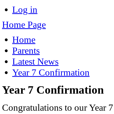
Log in
Home Page
Home
Parents
Latest News
Year 7 Confirmation
Year 7 Confirmation
Congratulations to our Year 7