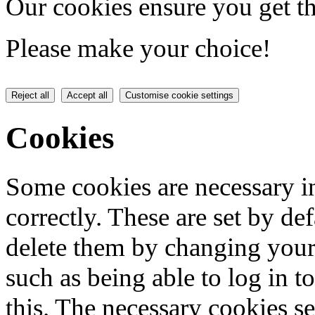
Our cookies ensure you get th
Please make your choice!
Reject all
Accept all
Customise cookie settings
Cookies
Some cookies are necessary in
correctly. These are set by de
delete them by changing your 
such as being able to log in t
this. The necessary cookies se