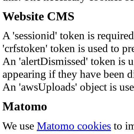
Website CMS
A 'sessionid' token is require
'crfstoken' token is used to pr
An 'alertDismissed' token is u
appearing if they have been d
An 'awsUploads' object is used 
Matomo
We use
Matomo cookies
to i