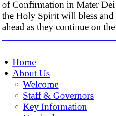
of Confirmation in Mater Dei
the Holy Spirit will bless an
ahead as they continue on the
Home
About Us
Welcome
Staff & Governors
Key Information