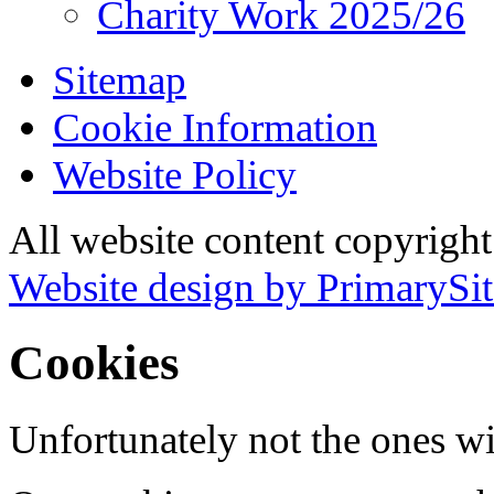
Charity Work 2025/26
Sitemap
Cookie Information
Website Policy
All website content copyrigh
Website design by PrimarySit
Cookies
Unfortunately not the ones wi