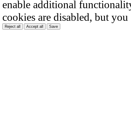
enable additional functionality
cookies are disabled, but you
Reject all
Accept all
Save