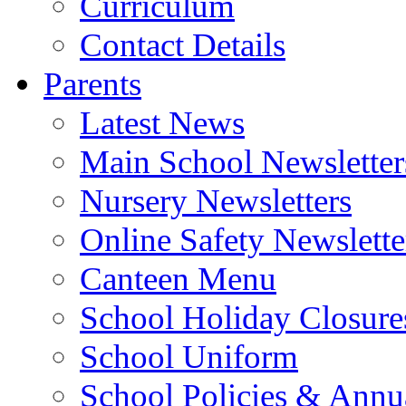
Curriculum
Contact Details
Parents
Latest News
Main School Newsletter
Nursery Newsletters
Online Safety Newslette
Canteen Menu
School Holiday Closure
School Uniform
School Policies & Annu