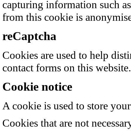
capturing information such as
from this cookie is anonymis
reCaptcha
Cookies are used to help dis
contact forms on this website.
Cookie notice
A cookie is used to store your
Cookies that are not necessar