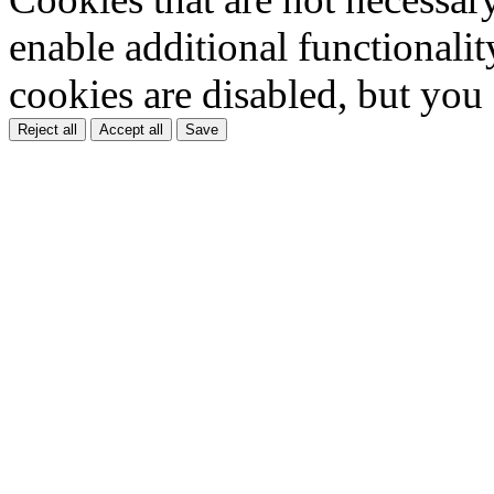
enable additional functionality
cookies are disabled, but you
Reject all
Accept all
Save