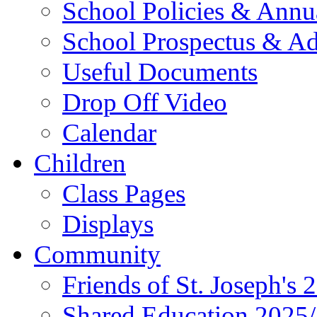
School Policies & Annu
School Prospectus & A
Useful Documents
Drop Off Video
Calendar
Children
Class Pages
Displays
Community
Friends of St. Joseph's 
Shared Education 2025