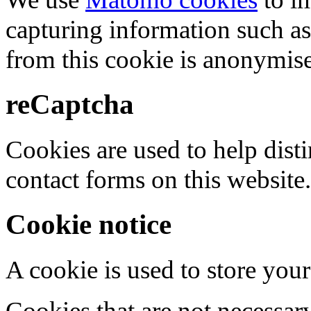
capturing information such as
from this cookie is anonymis
reCaptcha
Cookies are used to help dis
contact forms on this website.
Cookie notice
A cookie is used to store your
Cookies that are not necessar