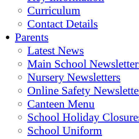
Curriculum
Contact Details
Parents
Latest News
Main School Newsletter
Nursery Newsletters
Online Safety Newslette
Canteen Menu
School Holiday Closure
School Uniform