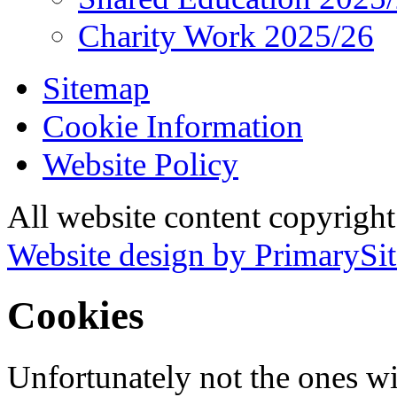
Charity Work 2025/26
Sitemap
Cookie Information
Website Policy
All website content copyrigh
Website design by PrimarySit
Cookies
Unfortunately not the ones wi