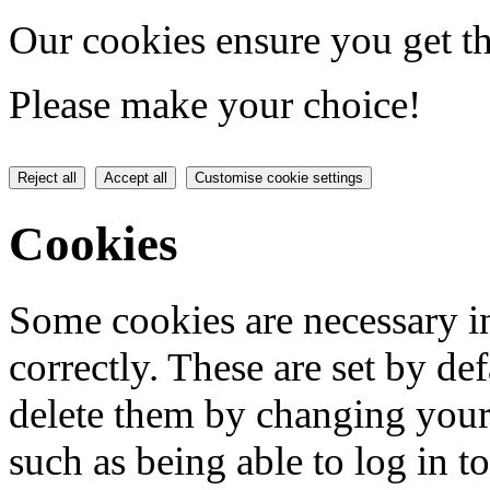
Our cookies ensure you get th
Please make your choice!
Reject all
Accept all
Customise cookie settings
Cookies
Some cookies are necessary in
correctly. These are set by de
delete them by changing your 
such as being able to log in t