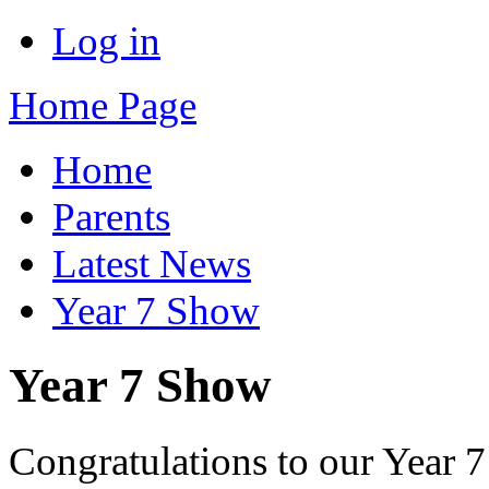
Log in
Home Page
Home
Parents
Latest News
Year 7 Show
Year 7 Show
Congratulations to our Year 7