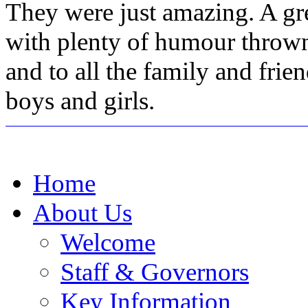
They were just amazing. A gr
with plenty of humour thrown
and to all the family and fri
boys and girls.
Home
About Us
Welcome
Staff & Governors
Key Information