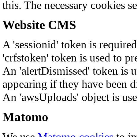
this. The necessary cookies se
Website CMS
A 'sessionid' token is require
'crfstoken' token is used to pr
An 'alertDismissed' token is u
appearing if they have been d
An 'awsUploads' object is used 
Matomo
We use
Matomo cookies
to i