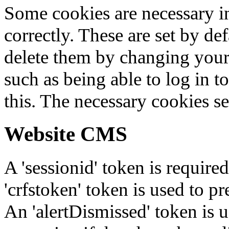
Some cookies are necessary in
correctly. These are set by de
delete them by changing your 
such as being able to log in t
this. The necessary cookies se
Website CMS
A 'sessionid' token is require
'crfstoken' token is used to pr
An 'alertDismissed' token is u