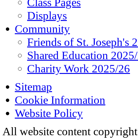
Class Pages
Displays
Community
Friends of St. Joseph's 
Shared Education 2025
Charity Work 2025/26
Sitemap
Cookie Information
Website Policy
All website content copyrigh