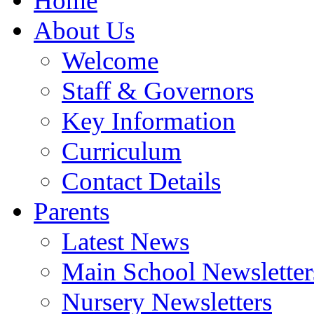
Home
About Us
Welcome
Staff & Governors
Key Information
Curriculum
Contact Details
Parents
Latest News
Main School Newsletter
Nursery Newsletters