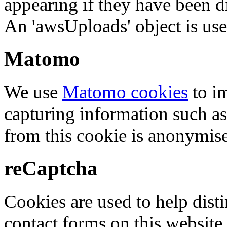
appearing if they have been d
An 'awsUploads' object is used 
Matomo
We use
Matomo cookies
to i
capturing information such as
from this cookie is anonymis
reCaptcha
Cookies are used to help dis
contact forms on this website.