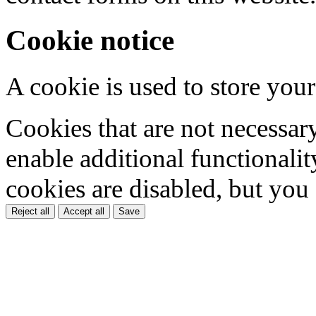
Cookie notice
A cookie is used to store your
Cookies that are not necessar
enable additional functionality
cookies are disabled, but you
Reject all
Accept all
Save