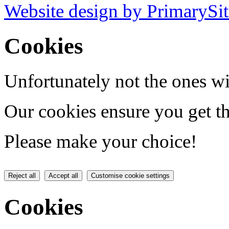
Website design by PrimarySit
Cookies
Unfortunately not the ones wi
Our cookies ensure you get th
Please make your choice!
Reject all
Accept all
Customise cookie settings
Cookies