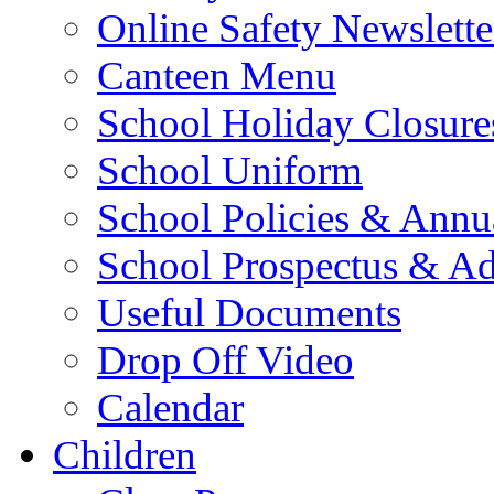
Online Safety Newslette
Canteen Menu
School Holiday Closure
School Uniform
School Policies & Annu
School Prospectus & A
Useful Documents
Drop Off Video
Calendar
Children