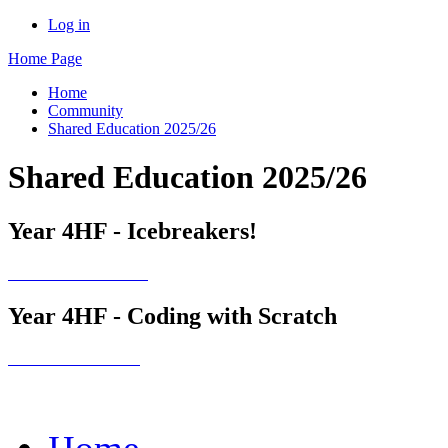
Log in
Home Page
Home
Community
Shared Education 2025/26
Shared Education 2025/26
Year 4HF - Icebreakers!
Year 4HF - Coding with Scratch