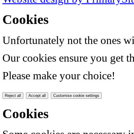
Cookies
Unfortunately not the ones wi
Our cookies ensure you get th
Please make your choice!
Reject all
Accept all
Customise cookie settings
Cookies