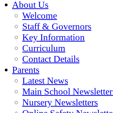
About Us
Welcome
Staff & Governors
Key Information
Curriculum
Contact Details
Parents
Latest News
Main School Newsletter
Nursery Newsletters