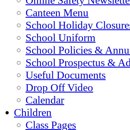
Online Safety Newslette
Canteen Menu
School Holiday Closure
School Uniform
School Policies & Annu
School Prospectus & A
Useful Documents
Drop Off Video
Calendar
Children
Class Pages