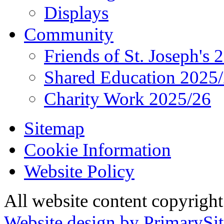
Displays
Community
Friends of St. Joseph's 
Shared Education 2025
Charity Work 2025/26
Sitemap
Cookie Information
Website Policy
All website content copyrigh
Website design by PrimarySit