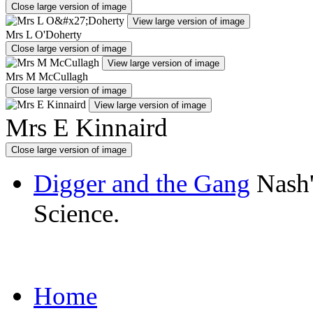
Close large version of image
View large version of image
Mrs L O'Doherty
Close large version of image
View large version of image
Mrs M McCullagh
Close large version of image
View large version of image
Mrs E Kinnaird
Close large version of image
Digger and the Gang
Nash'
Science.
Home