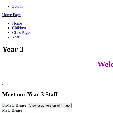
Log in
Home Page
Home
Children
Class Pages
Year 3
Year 3
Welc
.
Meet our Year 3 Staff
View large version of image
Ms E Blease