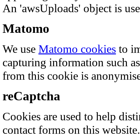
An 'awsUploads' object is used 
Matomo
We use
Matomo cookies
to i
capturing information such as
from this cookie is anonymis
reCaptcha
Cookies are used to help dis
contact forms on this website.