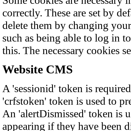
Some cookies are necessary in
correctly. These are set by de
delete them by changing your 
such as being able to log in t
this. The necessary cookies se
Website CMS
A 'sessionid' token is require
'crfstoken' token is used to pr
An 'alertDismissed' token is u
appearing if they have been d