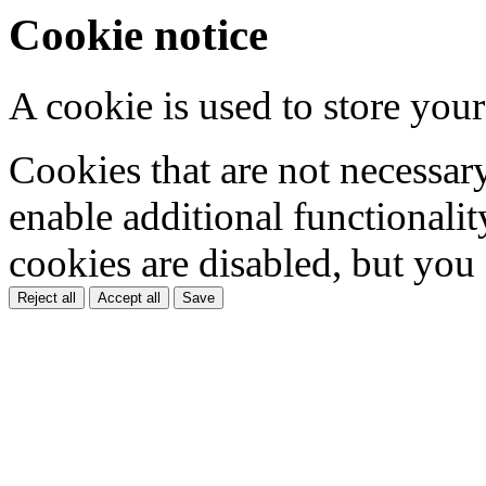
Cookie notice
A cookie is used to store your
Cookies that are not necessar
enable additional functionality
cookies are disabled, but you
Reject all
Accept all
Save