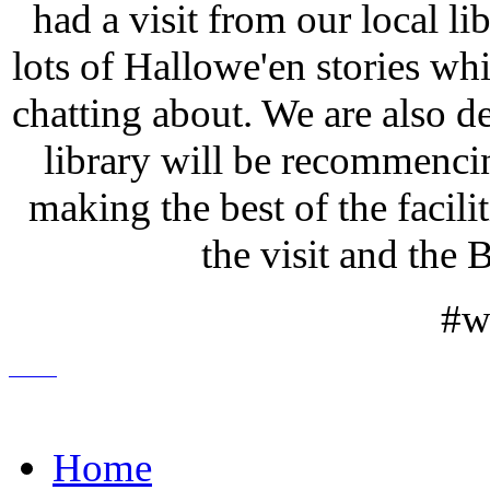
had a visit from our local li
lots of Hallowe'en stories whi
chatting about. We are also de
library will be recommenc
making the best of the facili
the visit and th
#w
Home