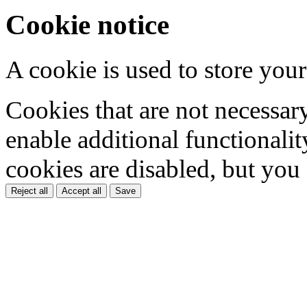
Cookie notice
A cookie is used to store your
Cookies that are not necessar
enable additional functionality
cookies are disabled, but you
Reject all
Accept all
Save