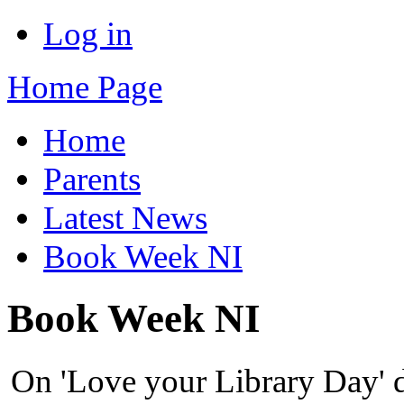
Log in
Home Page
Home
Parents
Latest News
Book Week NI
Book Week NI
On 'Love your Library Day' 