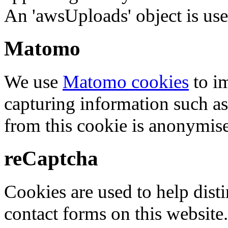
An 'awsUploads' object is used 
Matomo
We use
Matomo cookies
to i
capturing information such as
from this cookie is anonymis
reCaptcha
Cookies are used to help dis
contact forms on this website.