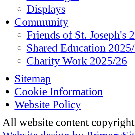
Displays
Community
Friends of St. Joseph's 
Shared Education 2025
Charity Work 2025/26
Sitemap
Cookie Information
Website Policy
All website content copyrigh