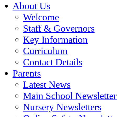
About Us
Welcome
Staff & Governors
Key Information
Curriculum
Contact Details
Parents
Latest News
Main School Newsletter
Nursery Newsletters