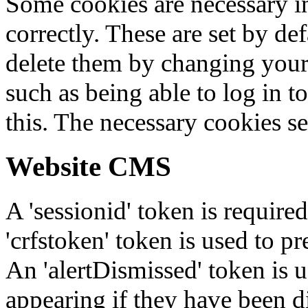
Some cookies are necessary in
correctly. These are set by de
delete them by changing your 
such as being able to log in t
this. The necessary cookies se
Website CMS
A 'sessionid' token is require
'crfstoken' token is used to pr
An 'alertDismissed' token is u
appearing if they have been d