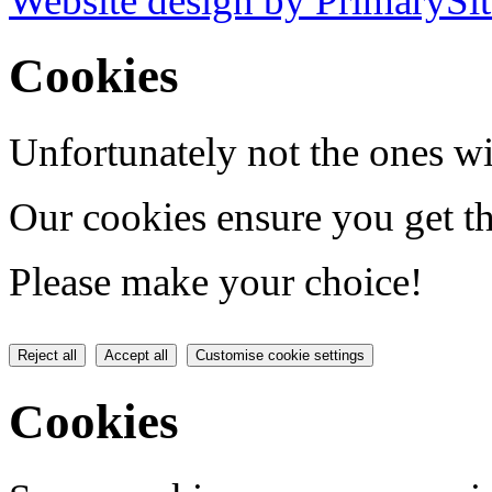
Website design by PrimarySit
Cookies
Unfortunately not the ones wi
Our cookies ensure you get th
Please make your choice!
Reject all
Accept all
Customise cookie settings
Cookies