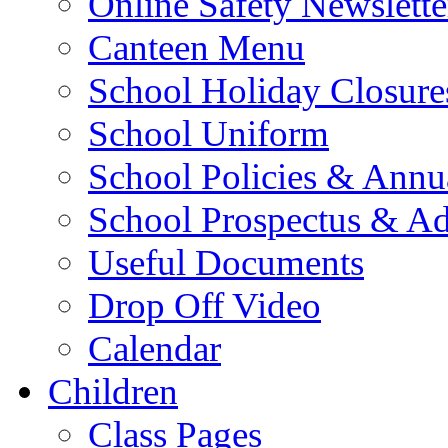
Online Safety Newslette
Canteen Menu
School Holiday Closure
School Uniform
School Policies & Annu
School Prospectus & A
Useful Documents
Drop Off Video
Calendar
Children
Class Pages