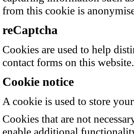
from this cookie is anonymis
reCaptcha
Cookies are used to help dis
contact forms on this website.
Cookie notice
A cookie is used to store your
Cookies that are not necessar
enable additional functionality