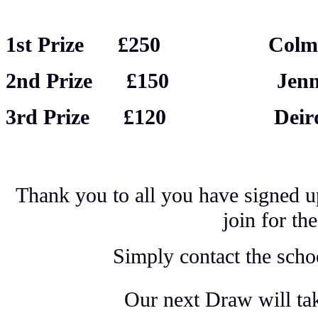
1st Prize £250 Col
2nd Prize £150 Jennife
3rd Prize £120 Deirdr
Thank you to all you have signed u
join for t
Simply contact the schoo
Our next Draw will ta