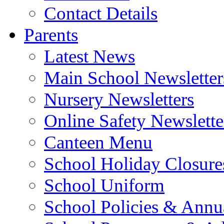
Contact Details
Parents
Latest News
Main School Newsletter
Nursery Newsletters
Online Safety Newslette
Canteen Menu
School Holiday Closure
School Uniform
School Policies & Annu