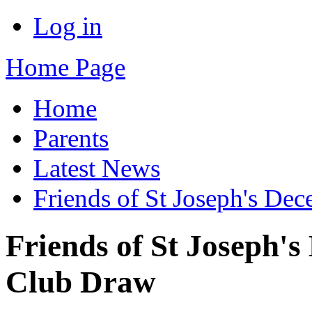
Log in
Home Page
Home
Parents
Latest News
Friends of St Joseph's De
Friends of St Joseph'
Club Draw