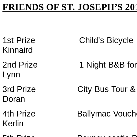
FRIENDS OF ST. JOSEPH’S 
1st Prize Child’s Bicycle
Kinnaird
2nd Prize 1 Night B&B 
Lynn
3rd Prize City Bus Tour 
Doran
4th Prize Ball
Kerlin