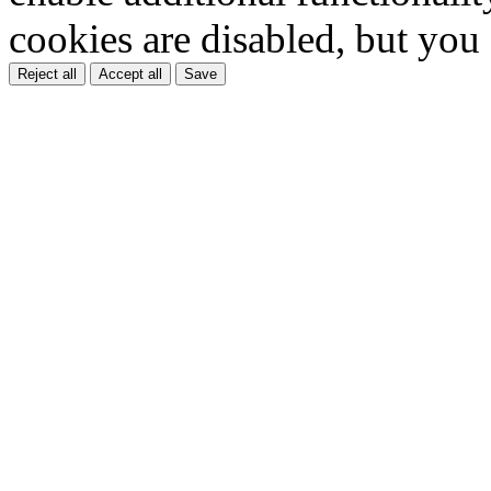
cookies are disabled, but you
Reject all
Accept all
Save