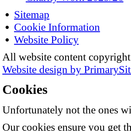
Sitemap
Cookie Information
Website Policy
All website content copyrigh
Website design by PrimarySit
Cookies
Unfortunately not the ones wi
Our cookies ensure you get th