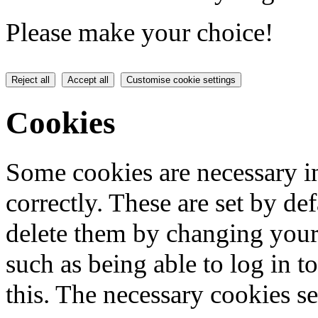
Please make your choice!
Reject all
Accept all
Customise cookie settings
Cookies
Some cookies are necessary in
correctly. These are set by de
delete them by changing your 
such as being able to log in t
this. The necessary cookies se