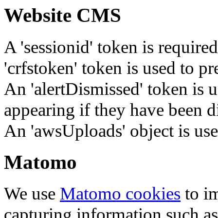
Website CMS
A 'sessionid' token is require
'crfstoken' token is used to pr
An 'alertDismissed' token is u
appearing if they have been d
An 'awsUploads' object is used 
Matomo
We use
Matomo cookies
to i
capturing information such as