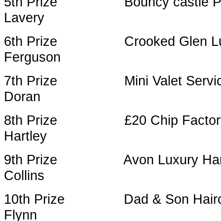
5th Prize Bouncy castle Part
Lavery
6th Prize Crooked 
Ferguson
7th Prize Mini Valet S
Doran
8th Prize £20 Chip
Hartley
9th Prize Avon 
Collins
10th Prize Dad & Son Haircut 
Flynn