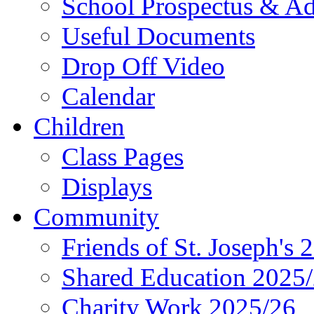
School Prospectus & A
Useful Documents
Drop Off Video
Calendar
Children
Class Pages
Displays
Community
Friends of St. Joseph's 
Shared Education 2025
Charity Work 2025/26