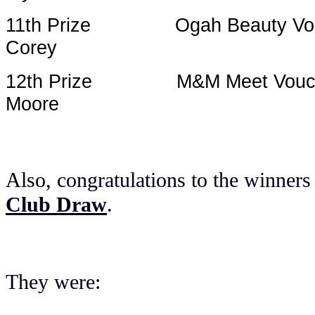
11th Prize Ogah 
Corey
12th Prize M&M
Moore
Also,
congratulations to the winners
Club Draw
.
They were: