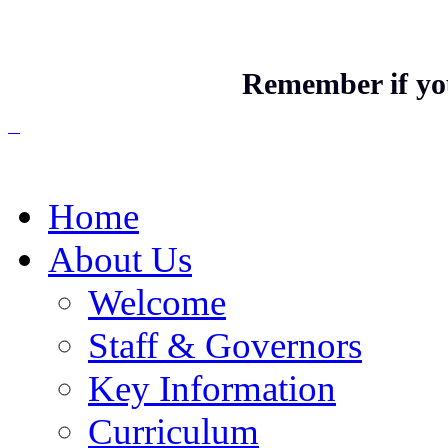
Remember if you
Home
About Us
Welcome
Staff & Governors
Key Information
Curriculum