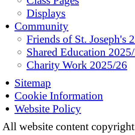
Class Pages
Displays
Community
Friends of St. Joseph's 
Shared Education 2025
Charity Work 2025/26
Sitemap
Cookie Information
Website Policy
All website content copyrigh