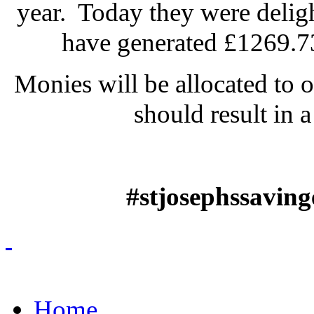
year. Today they were deligh
have generated £1269.73 
Monies will be allocated to 
should result in a
#stjosephssavin
Home