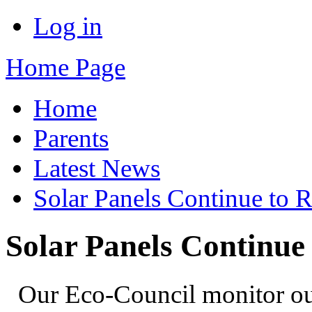
Log in
Home Page
Home
Parents
Latest News
Solar Panels Continue to 
Solar Panels Continue
Our Eco-Council monitor our