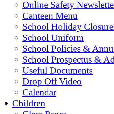
Online Safety Newslette
Canteen Menu
School Holiday Closure
School Uniform
School Policies & Annu
School Prospectus & A
Useful Documents
Drop Off Video
Calendar
Children