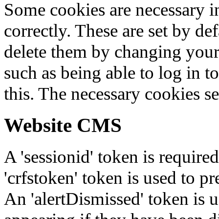
Some cookies are necessary in
correctly. These are set by de
delete them by changing your 
such as being able to log in t
this. The necessary cookies se
Website CMS
A 'sessionid' token is require
'crfstoken' token is used to pr
An 'alertDismissed' token is u