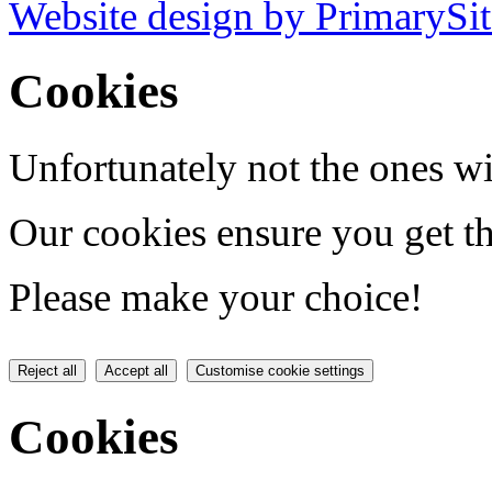
Website design by PrimarySit
Cookies
Unfortunately not the ones wi
Our cookies ensure you get th
Please make your choice!
Reject all
Accept all
Customise cookie settings
Cookies