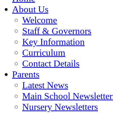
About Us
Welcome
Staff & Governors
Key Information
Curriculum
Contact Details
Parents
Latest News
Main School Newsletter
Nursery Newsletters