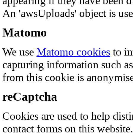
appearing if they have been d
An 'awsUploads' object is used 
Matomo
We use
Matomo cookies
to i
capturing information such as
from this cookie is anonymis
reCaptcha
Cookies are used to help dis
contact forms on this website.