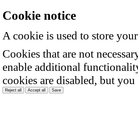
Cookie notice
A cookie is used to store your
Cookies that are not necessar
enable additional functionality
cookies are disabled, but you
Reject all
Accept all
Save