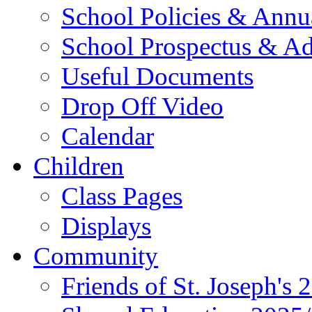
School Policies & Annu
School Prospectus & A
Useful Documents
Drop Off Video
Calendar
Children
Class Pages
Displays
Community
Friends of St. Joseph's 