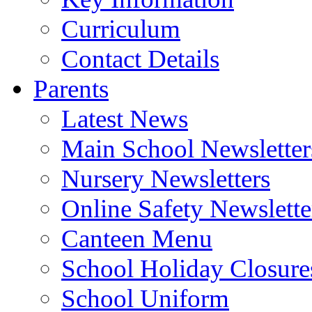
Curriculum
Contact Details
Parents
Latest News
Main School Newsletter
Nursery Newsletters
Online Safety Newslette
Canteen Menu
School Holiday Closure
School Uniform