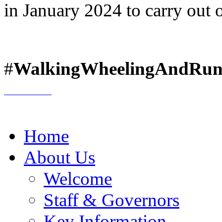
in January 2024 to carry out 
#
WalkingWheelingAndRun
Home
About Us
Welcome
Staff & Governors
Key Information