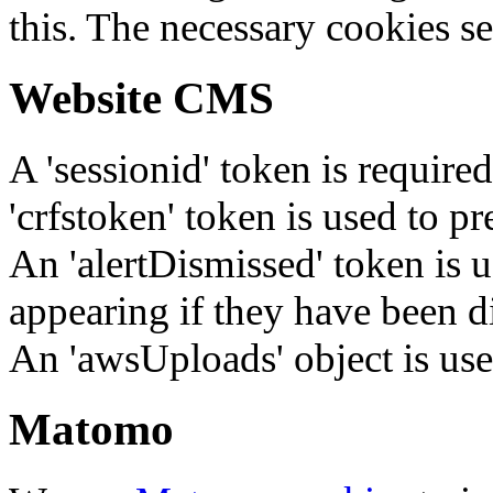
this. The necessary cookies se
Website CMS
A 'sessionid' token is require
'crfstoken' token is used to pr
An 'alertDismissed' token is u
appearing if they have been d
An 'awsUploads' object is used 
Matomo