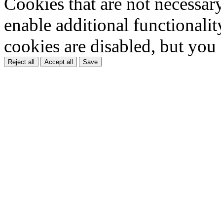
Cookies that are not necessar
enable additional functionality
cookies are disabled, but you
Reject all
Accept all
Save