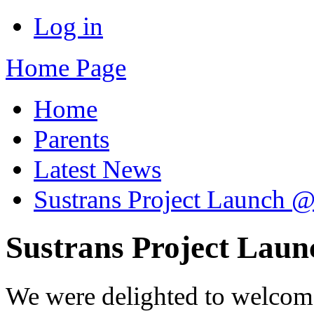
Log in
Home Page
Home
Parents
Latest News
Sustrans Project Launch @
Sustrans Project Laun
We were delighted to welcom