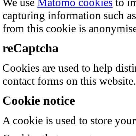
We use
Matomo cookies
to i
capturing information such as
from this cookie is anonymis
reCaptcha
Cookies are used to help dis
contact forms on this website.
Cookie notice
A cookie is used to store your