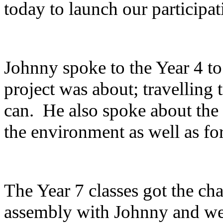
today to launch our participati
Johnny
spoke to the Year 4 to
project was about; travelling
can. He also spoke about the 
the environment as well as fo
The Year 7 classes got the cha
assembly with Johnny and we