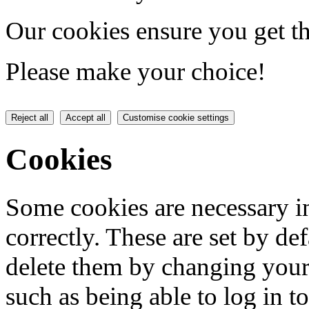
Our cookies ensure you get th
Please make your choice!
Reject all
Accept all
Customise cookie settings
Cookies
Some cookies are necessary in
correctly. These are set by de
delete them by changing your 
such as being able to log in t