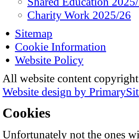
Shared Education 2025
Charity Work 2025/26
Sitemap
Cookie Information
Website Policy
All website content copyrigh
Website design by PrimarySit
Cookies
Unfortunately not the ones wi