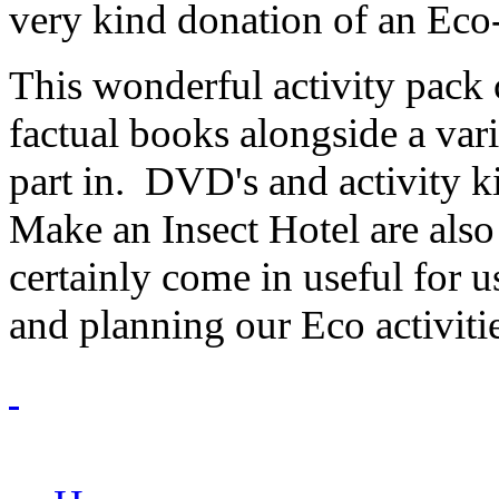
very kind donation of an Ec
This wonderful activity pack 
factual books alongside a vari
part in. DVD's and activity k
Make an Insect Hotel are also
certainly come in useful for
and planning our Eco activitie