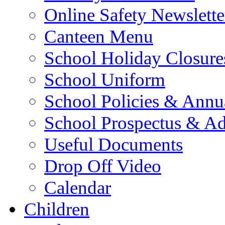
Online Safety Newslette
Canteen Menu
School Holiday Closure
School Uniform
School Policies & Annu
School Prospectus & A
Useful Documents
Drop Off Video
Calendar
Children