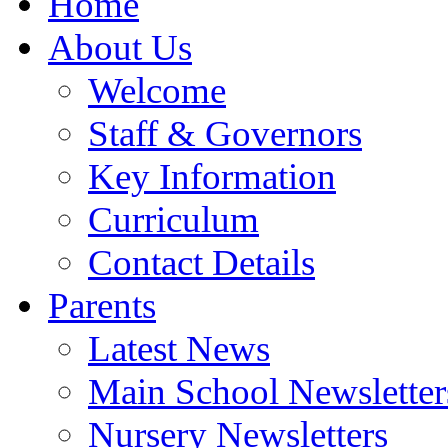
Home
About Us
Welcome
Staff & Governors
Key Information
Curriculum
Contact Details
Parents
Latest News
Main School Newsletter
Nursery Newsletters