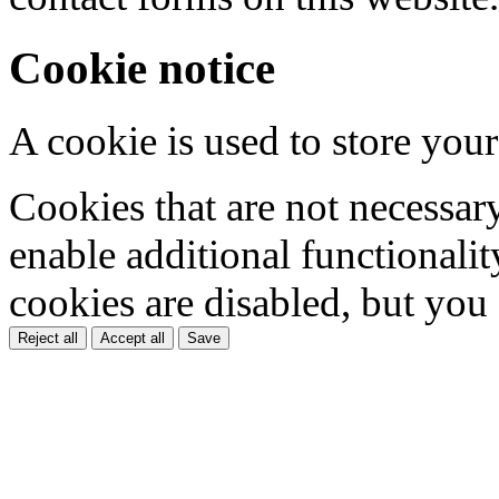
Cookie notice
A cookie is used to store your
Cookies that are not necessar
enable additional functionality
cookies are disabled, but you
Reject all
Accept all
Save