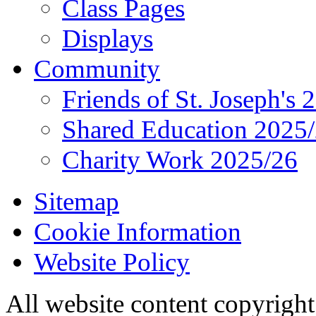
Class Pages
Displays
Community
Friends of St. Joseph's 
Shared Education 2025
Charity Work 2025/26
Sitemap
Cookie Information
Website Policy
All website content copyrigh