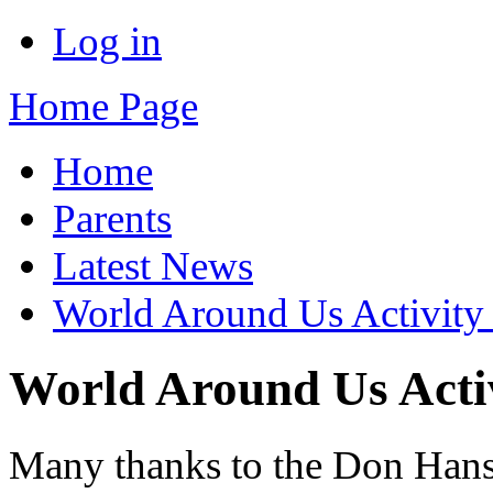
Log in
Home Page
Home
Parents
Latest News
World Around Us Activity
World Around Us Acti
Many thanks to the Don Hanso