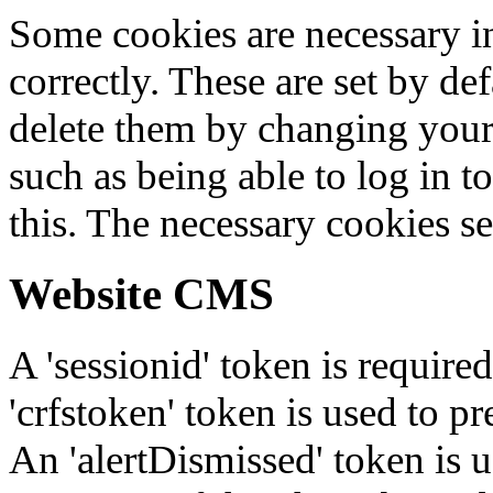
Some cookies are necessary in
correctly. These are set by de
delete them by changing your 
such as being able to log in t
this. The necessary cookies se
Website CMS
A 'sessionid' token is require
'crfstoken' token is used to pr
An 'alertDismissed' token is u