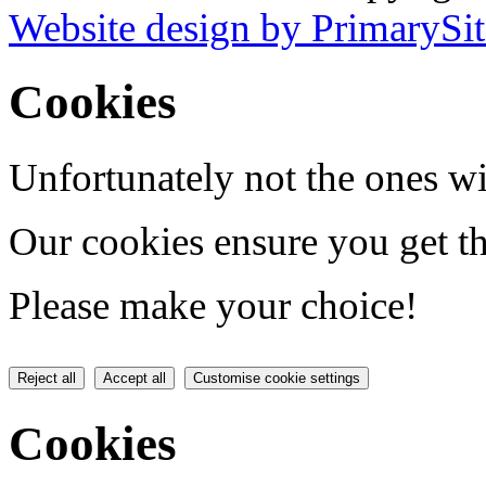
Website design by PrimarySit
Cookies
Unfortunately not the ones wi
Our cookies ensure you get th
Please make your choice!
Reject all
Accept all
Customise cookie settings
Cookies