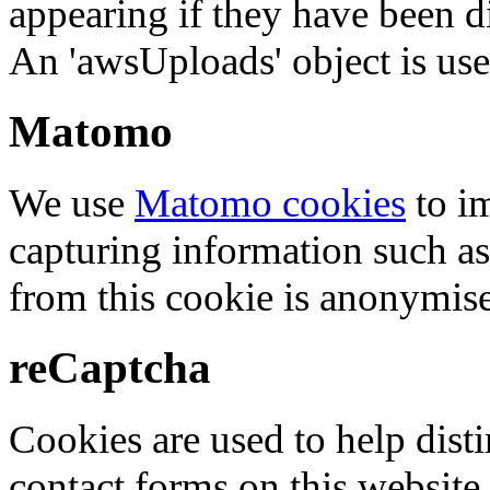
appearing if they have been d
An 'awsUploads' object is used 
Matomo
We use
Matomo cookies
to i
capturing information such as
from this cookie is anonymis
reCaptcha
Cookies are used to help dis
contact forms on this website.