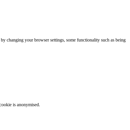
m by changing your browser settings, some functionality such as being
 cookie is anonymised.