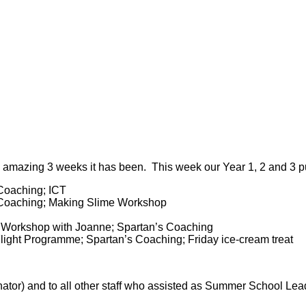
azing 3 weeks it has been. This week our Year 1, 2 and 3 pup
 Coaching; ICT
A Coaching; Making Slime Workshop
a Workshop with Joanne; Spartan’s Coaching
light Programme; Spartan’s Coaching; Friday ice-cream treat
tor) and to all other staff who assisted as Summer School Le