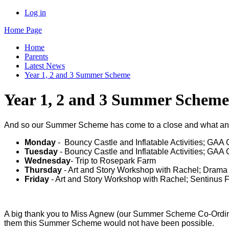
Log in
Home Page
Home
Parents
Latest News
Year 1, 2 and 3 Summer Scheme
Year 1, 2 and 3 Summer Scheme
And so our Summer Scheme has come to a close and what an am
Monday
- Bouncy Castle and Inflatable Activities; GAA
Tuesday
- Bouncy Castle and Inflatable Activities; GA
Wednesday
- Trip to Rosepark Farm
Thursday
- Art and Story Workshop with Rachel; Dram
Friday
- Art and Story Workshop with Rachel; Sentinus F
A big thank you to Miss Agnew (our Summer Scheme Co-Ordina
them this Summer Scheme would not have been possible.