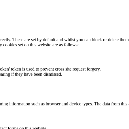
rectly. These are set by default and whilst you can block or delete the
y cookies set on this website are as follows:
token' token is used to prevent cross site request forgery.
earing if they have been dismissed.
ring information such as browser and device types. The data from this
act forms on this website.