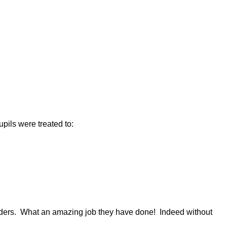
ils were treated to:
aders. What an amazing job they have done! Indeed without