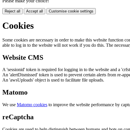
Please make your choice!
Reject all
Accept all
Customise cookie settings
Cookies
Some cookies are necessary in order to make this website function cor
able to log in to the website will not work if you do this. The necessar
Website CMS
A 'sessionid' token is required for logging in to the website and a 'crfs
An 'alertDismissed' token is used to prevent certain alerts from re-app
An 'awsUploads' object is used to facilitate file uploads.
Matomo
We use
Matomo cookies
to improve the website performance by captu
reCaptcha
Cookies are used to help distinguish between humans and bots on cont