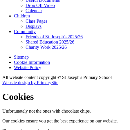
Useful Documents
Drop Off Video
Calendar
Children
Class Pages
Displays
Community
Friends of St. Joseph's 2025/26
Shared Education 2025/26
Charity Work 2025/26
Sitemap
Cookie Information
Website Policy
All website content copyright © St Joseph's Primary School
Website design by PrimarySite
Cookies
Unfortunately not the ones with chocolate chips.
Our cookies ensure you get the best experience on our website.