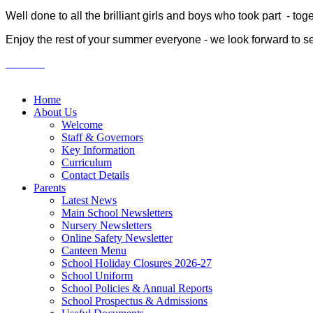
Well done to all the brilliant girls and boys who took part - t
Enjoy the rest of your summer everyone - we look forward to s
Home
About Us
Welcome
Staff & Governors
Key Information
Curriculum
Contact Details
Parents
Latest News
Main School Newsletters
Nursery Newsletters
Online Safety Newsletter
Canteen Menu
School Holiday Closures 2026-27
School Uniform
School Policies & Annual Reports
School Prospectus & Admissions