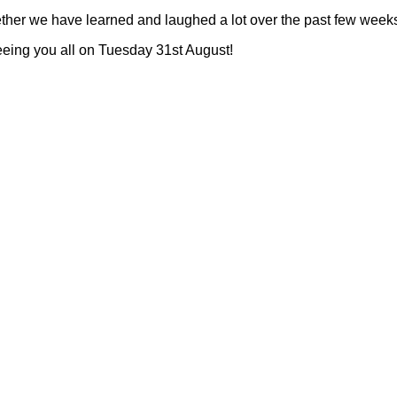
ogether we have learned and laughed a lot over the past few week
eeing you all on Tuesday 31st August!