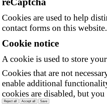
reCaptcha
Cookies are used to help dis
contact forms on this website.
Cookie notice
A cookie is used to store your
Cookies that are not necessar
enable additional functionality
cookies are disabled, but you
Reject all
Accept all
Save