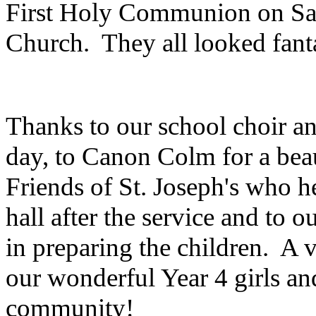
First Holy Communion on Sa
Church. They all looked fanta
Thanks to our school choir and
day, to Canon Colm for a beaut
Friends of St. Joseph's who h
hall after the service and to o
in preparing the children. A 
our wonderful Year 4 girls and
community!