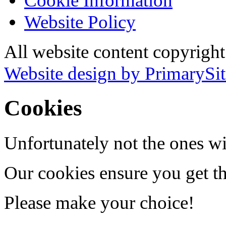
Cookie Information
Website Policy
All website content copyrigh
Website design by PrimarySit
Cookies
Unfortunately not the ones wi
Our cookies ensure you get th
Please make your choice!