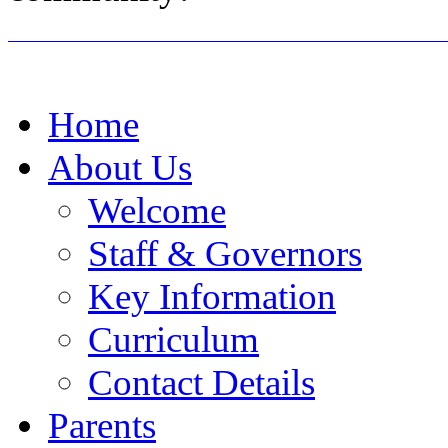
Home
About Us
Welcome
Staff & Governors
Key Information
Curriculum
Contact Details
Parents