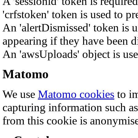
A 'sessionid' token is require
'crfstoken' token is used to pr
An 'alertDismissed' token is u
appearing if they have been d
An 'awsUploads' object is used 
Matomo
We use
Matomo cookies
to i
capturing information such as
from this cookie is anonymis