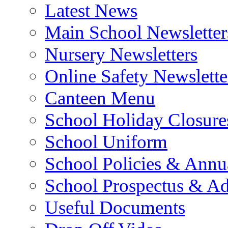
Latest News
Main School Newsletter
Nursery Newsletters
Online Safety Newslette
Canteen Menu
School Holiday Closure
School Uniform
School Policies & Annu
School Prospectus & A
Useful Documents