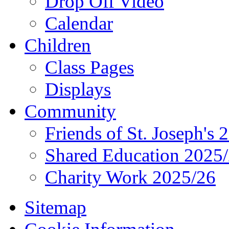
Drop Off Video
Calendar
Children
Class Pages
Displays
Community
Friends of St. Joseph's 
Shared Education 2025
Charity Work 2025/26
Sitemap