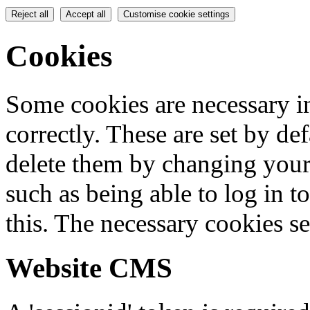
Reject all
Accept all
Customise cookie settings
Cookies
Some cookies are necessary in
correctly. These are set by de
delete them by changing your 
such as being able to log in t
this. The necessary cookies se
Website CMS