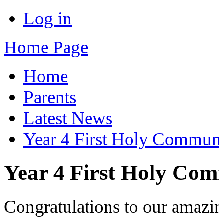
Log in
Home Page
Home
Parents
Latest News
Year 4 First Holy Commu
Year 4 First Holy Co
Congratulations to our amazin