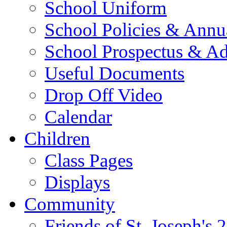
School Uniform
School Policies & Annu
School Prospectus & A
Useful Documents
Drop Off Video
Calendar
Children
Class Pages
Displays
Community
Friends of St. Joseph's 