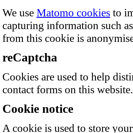
We use
Matomo cookies
to i
capturing information such as
from this cookie is anonymis
reCaptcha
Cookies are used to help dis
contact forms on this website.
Cookie notice
A cookie is used to store your