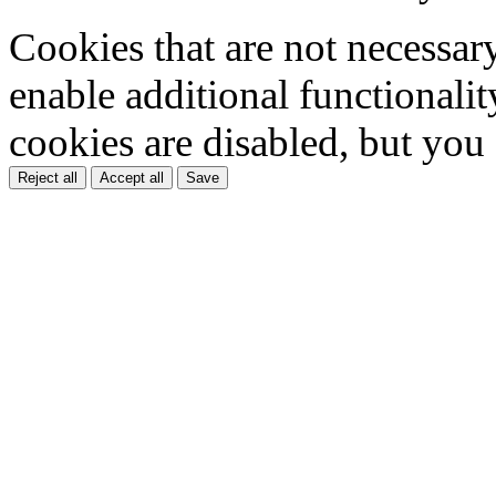
Cookies that are not necessar
enable additional functionality
cookies are disabled, but you
Reject all
Accept all
Save