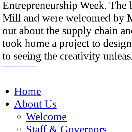
Entrepreneurship Week. The b
Mill and were welcomed by M
out about the supply chain a
took home a project to desig
to seeing the creativity unlea
Home
About Us
Welcome
Staff & Governors