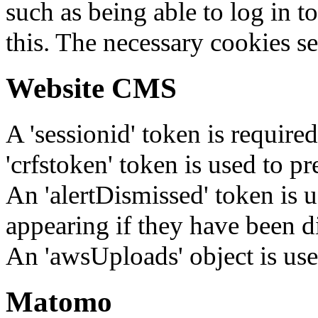
such as being able to log in t
this. The necessary cookies se
Website CMS
A 'sessionid' token is require
'crfstoken' token is used to pr
An 'alertDismissed' token is u
appearing if they have been d
An 'awsUploads' object is used 
Matomo