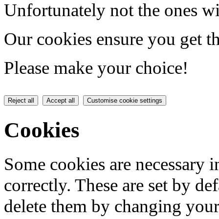
Unfortunately not the ones wi
Our cookies ensure you get th
Please make your choice!
Reject all
Accept all
Customise cookie settings
Cookies
Some cookies are necessary in
correctly. These are set by de
delete them by changing your 