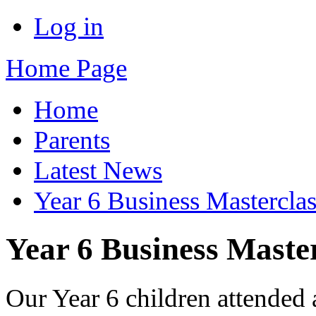
Log in
Home Page
Home
Parents
Latest News
Year 6 Business Masterclas
Year 6 Business Maste
Our Year 6 children attended 