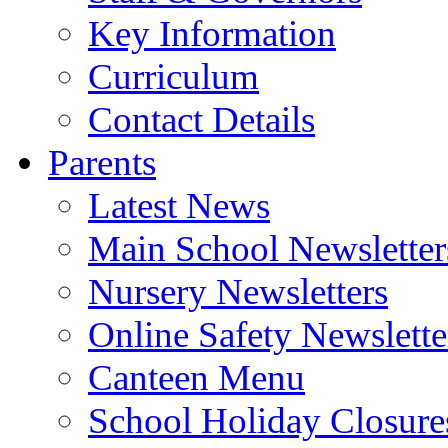
Key Information
Curriculum
Contact Details
Parents
Latest News
Main School Newsletter
Nursery Newsletters
Online Safety Newslette
Canteen Menu
School Holiday Closure