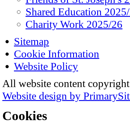
Shared Education 2025
Charity Work 2025/26
Sitemap
Cookie Information
Website Policy
All website content copyrigh
Website design by PrimarySit
Cookies