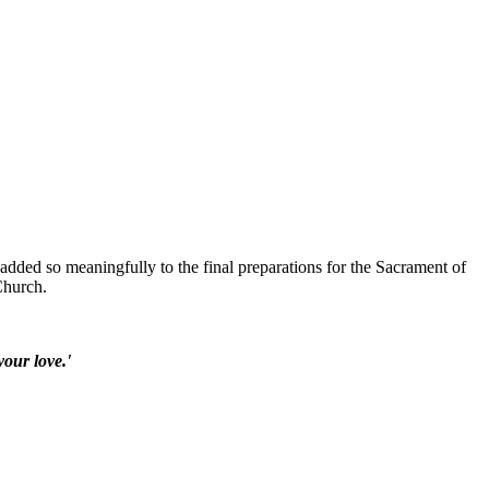
added so meaningfully to the final preparations for the Sacrament of
Church.
your love.'