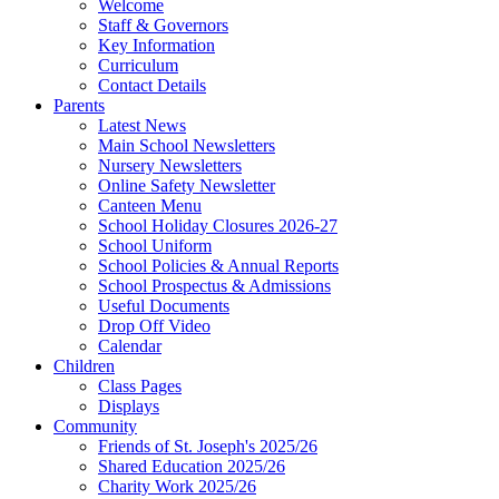
Welcome
Staff & Governors
Key Information
Curriculum
Contact Details
Parents
Latest News
Main School Newsletters
Nursery Newsletters
Online Safety Newsletter
Canteen Menu
School Holiday Closures 2026-27
School Uniform
School Policies & Annual Reports
School Prospectus & Admissions
Useful Documents
Drop Off Video
Calendar
Children
Class Pages
Displays
Community
Friends of St. Joseph's 2025/26
Shared Education 2025/26
Charity Work 2025/26