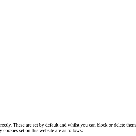
rectly. These are set by default and whilst you can block or delete the
y cookies set on this website are as follows: