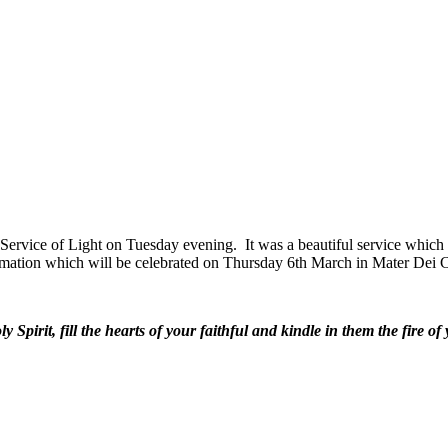
r Service of Light on Tuesday evening. It was a beautiful service which 
mation which will be celebrated on Thursday 6th March in Mater Dei 
 Spirit, fill the hearts of your faithful and kindle in them the fire of 