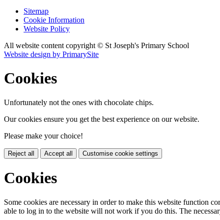
Sitemap
Cookie Information
Website Policy
All website content copyright © St Joseph's Primary School
Website design by PrimarySite
Cookies
Unfortunately not the ones with chocolate chips.
Our cookies ensure you get the best experience on our website.
Please make your choice!
Reject all
Accept all
Customise cookie settings
Cookies
Some cookies are necessary in order to make this website function cor
able to log in to the website will not work if you do this. The necessar