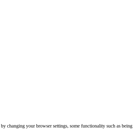
m by changing your browser settings, some functionality such as being