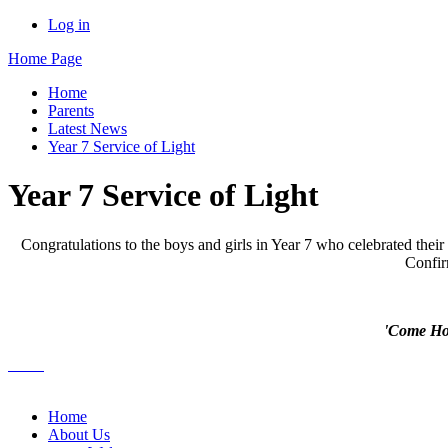
Log in
Home Page
Home
Parents
Latest News
Year 7 Service of Light
Year 7 Service of Light
Congratulations to the boys and girls in Year 7 who celebrated thei
Confir
'Come Holy
Home
About Us